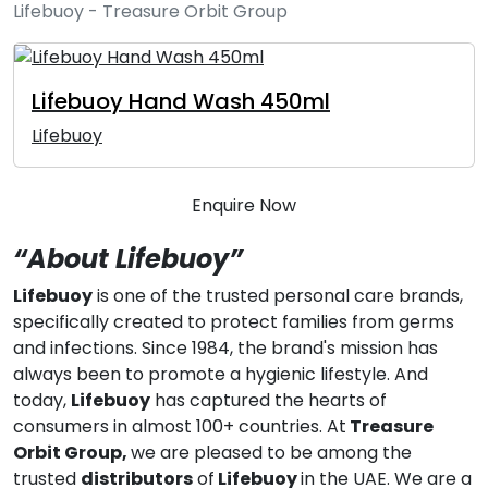
Lifebuoy - Treasure Orbit Group
Lifebuoy Hand Wash 450ml
Lifebuoy
Enquire Now
“About Lifebuoy”
Lifebuoy
is one of the trusted personal care brands,
specifically created to protect families from germs
and infections. Since 1984, the brand's mission has
always been to promote a hygienic lifestyle. And
today,
Lifebuoy
has captured the hearts of
consumers in almost 100+ countries. At
Treasure
Orbit Group,
we are pleased to be among the
trusted
distributors
of
Lifebuoy
in the UAE. We are a