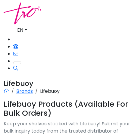
EN
Lifebuoy
Brands
Lifebuoy
Lifebuoy Products (Available For
Bulk Orders)
Keep your shelves stocked with Lifebuoy! Submit your
bulk inquiry today from the trusted distributor of