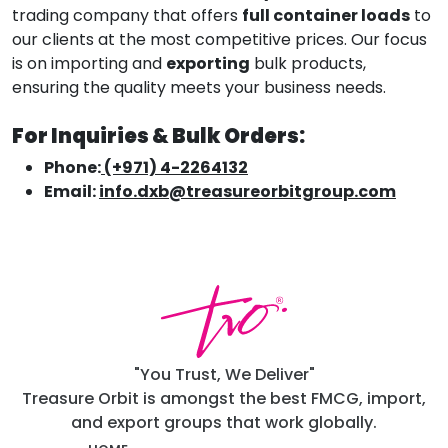
trading company that offers
full container loads
to
our clients at the most competitive prices. Our focus
is on importing and
exporting
bulk products,
ensuring the quality meets your business needs.
For Inquiries & Bulk Orders:
Phone:
(+971) 4-2264132
Email:
info.dxb@treasureorbitgroup.com
"You Trust, We Deliver"
Treasure Orbit is amongst the best FMCG, import,
and export groups that work globally.