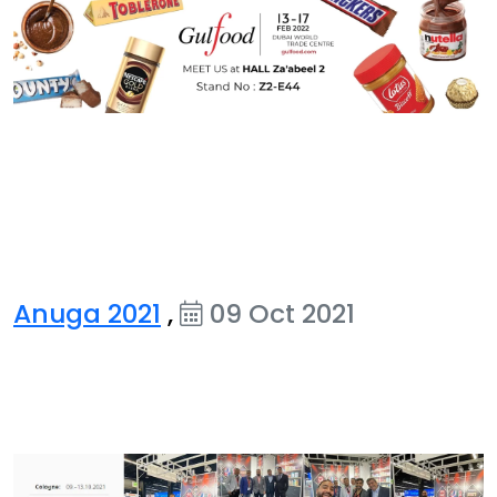
Anuga 2021
,
09 Oct 2021