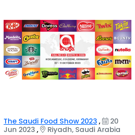
The Saudi Food Show 2023
,
20
Jun 2023
,
Riyadh, Saudi Arabia