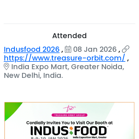
Attended
Indusfood 2026
,
08 Jan 2026
,
https://www.treasure-orbit.com/
,
India Expo Mart, Greater Noida,
New Delhi, India.