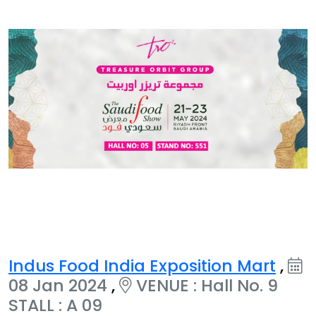
Indus Food India Exposition Mart
,
08 Jan 2024
,
VENUE : Hall No. 9
STALL : A 09