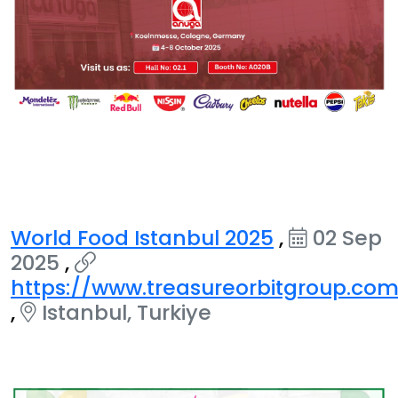
World Food Istanbul 2025
,
02 Sep
2025
,
https://www.treasureorbitgroup.co
,
Istanbul, Turkiye