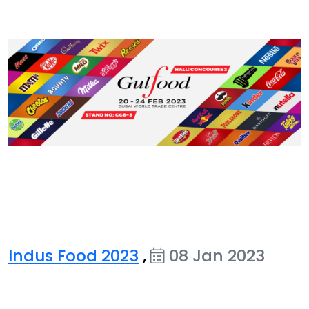
Indus Food 2023
,
08 Jan 2023