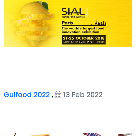
Gulfood 2022
,
13 Feb 2022