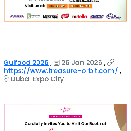
Gulfood 2026
,
26 Jan 2026
,
https://www.treasure-orbit.com/
,
Dubai Expo City