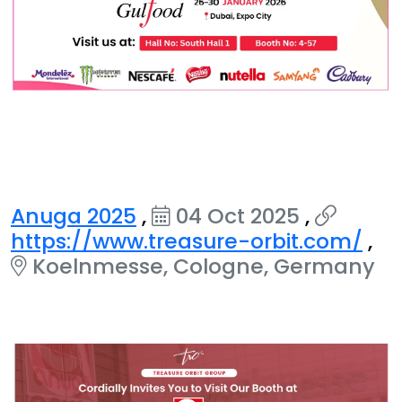
Anuga 2025
,
04 Oct 2025
,
https://www.treasure-orbit.com/
,
Koelnmesse, Cologne, Germany