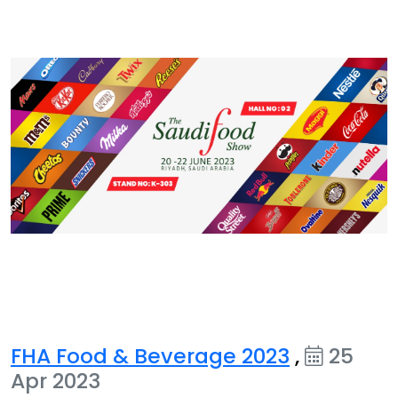
FHA Food & Beverage 2023
,
25
Apr 2023