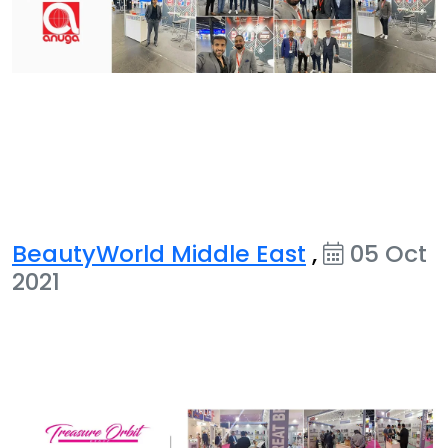
BeautyWorld Middle East
,
05 Oct
2021