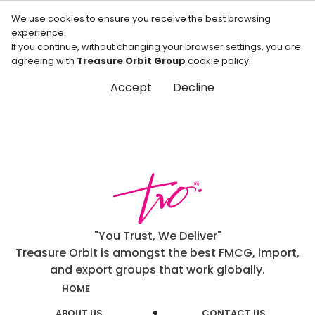
We use cookies to ensure you receive the best browsing
experience.
If you continue, without changing your browser settings, you are
agreeing with
Treasure Orbit Group
cookie policy.
Accept
Decline
"You Trust, We Deliver"
Treasure Orbit is amongst the best FMCG, import,
and export groups that work globally.
HOME
ABOUT US
CONTACT US