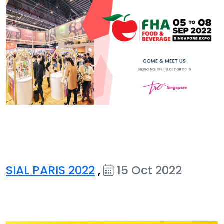
SIAL PARIS 2022
,
15 Oct 2022