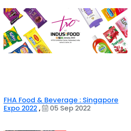
FHA Food & Beverage : Singapore
Expo 2022
,
05 Sep 2022