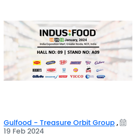
Gulfood - Treasure Orbit Group
,
19 Feb 2024