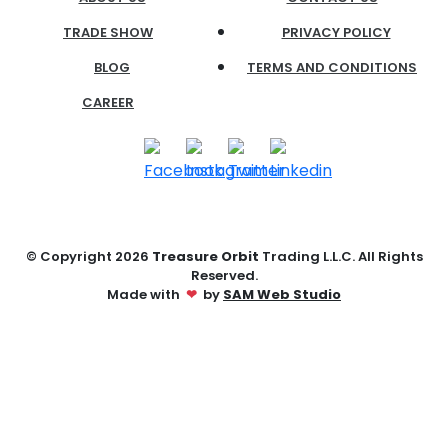
TRADE SHOW
PRIVACY POLICY
BLOG
TERMS AND CONDITIONS
CAREER
© Copyright
2026
Treasure Orbit
Trading L.L.C. All Rights
Reserved.
Made with
❤
by
SAM Web Studio