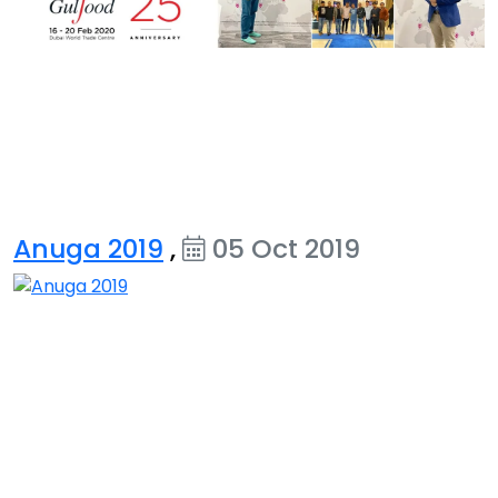
Anuga 2019
,
05 Oct 2019