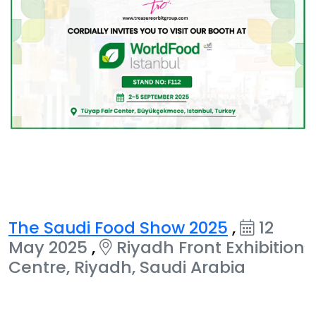
The Saudi Food Show 2025
,
12
May 2025
,
Riyadh Front Exhibition
Centre, Riyadh, Saudi Arabia