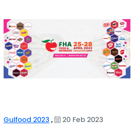
Gulfood 2023
,
20 Feb 2023