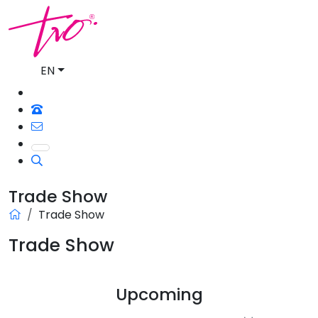
EN
Trade Show
Trade Show
Trade Show
Upcoming