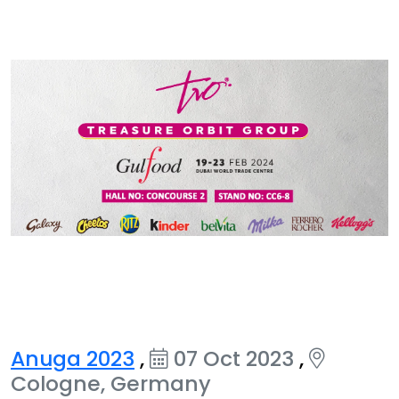
Anuga 2023
,
07 Oct 2023
,
Cologne, Germany