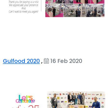
Gulfood 2020
,
16 Feb 2020