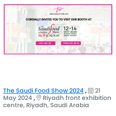
The Saudi Food Show 2024
,
21
May 2024
,
Riyadh front exhibition
centre, Riyadh, Saudi Arabia