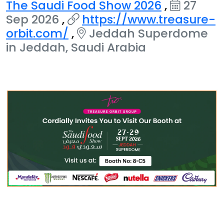
The Saudi Food Show 2026
,
27
Sep 2026
,
https://www.treasure-
orbit.com/
,
Jeddah Superdome
in Jeddah, Saudi Arabia