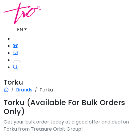
EN
Torku
Brands
Torku
Torku (Available For Bulk Orders
Only)
Get your bulk order today at a good offer and deal on
Torku from Treasure Orbit Group!