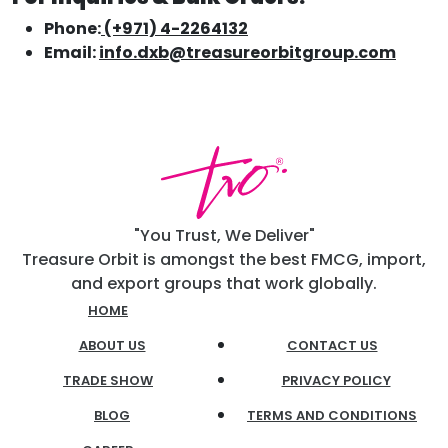
Phone:
(+971) 4-2264132
Email:
info.dxb@treasureorbitgroup.com
"You Trust, We Deliver"
Treasure Orbit is amongst the best FMCG, import,
and export groups that work globally.
HOME
ABOUT US
CONTACT US
TRADE SHOW
PRIVACY POLICY
BLOG
TERMS AND CONDITIONS