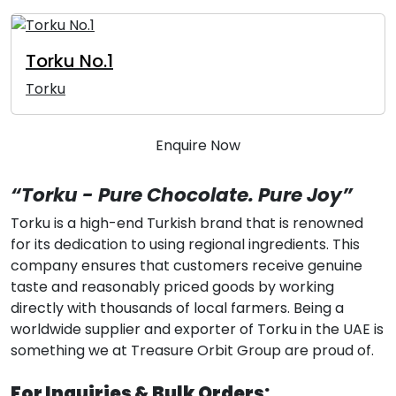
Torku No.1
Torku
Enquire Now
“Torku - Pure Chocolate. Pure Joy”
Torku is a high-end Turkish brand that is renowned
for its dedication to using regional ingredients. This
company ensures that customers receive genuine
taste and reasonably priced goods by working
directly with thousands of local farmers. Being a
worldwide supplier and exporter of Torku in the UAE is
something we at Treasure Orbit Group are proud of.
For Inquiries & Bulk Orders: