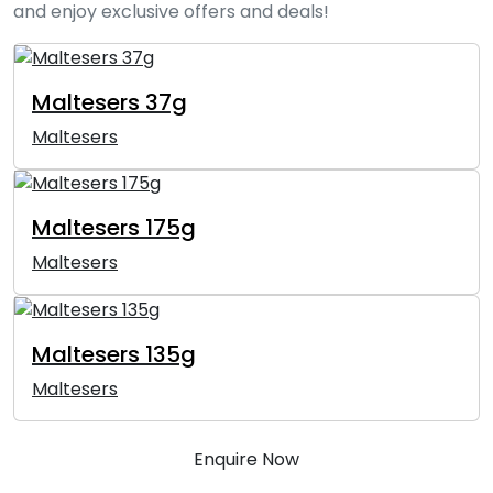
and enjoy exclusive offers and deals!
Maltesers 37g
Maltesers
Maltesers 175g
Maltesers
Maltesers 135g
Maltesers
Enquire Now