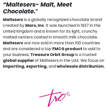
“Maltesers- Malt, Meet
Chocolate.
”
Maltesers
is a globally recognized chocolate brand
created by
Mars, Inc
. It was launched in 1937 in the
United Kingdom and is known for its light, crunchy
malted centers coated in smooth milk chocolate.
Maltesers
are now sold in more than 100 countries
and are considered a top
FMCG product
to add to
your business.
Treasure Orbit Group
is a trusted
global supplier
of Maltesers in the UAE. We focus on
importing, exporting,
and
wholesale distribution.