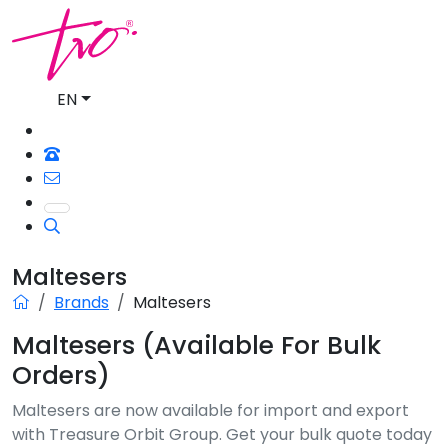
EN
Maltesers
Brands
Maltesers
Maltesers (Available For Bulk
Orders)
Maltesers are now available for import and export
with Treasure Orbit Group. Get your bulk quote today