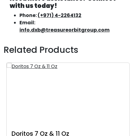
with us today!
Phone:
(+971) 4-2264132
Email:
info.dxb@treasureorbitgroup.com
Related Products
Doritos 7 Oz & 11 Oz