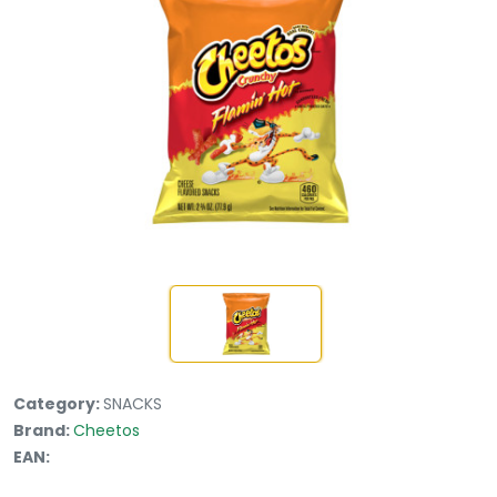
Category:
SNACKS
Brand:
Cheetos
EAN: