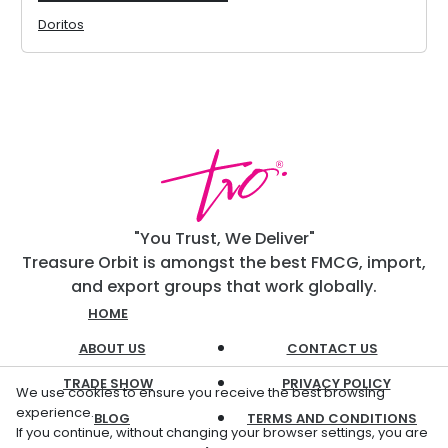
Doritos
"You Trust, We Deliver"
Treasure Orbit is amongst the best FMCG, import,
and export groups that work globally.
HOME
ABOUT US
CONTACT US
TRADE SHOW
PRIVACY POLICY
We use cookies to ensure you receive the best browsing
experience.
BLOG
TERMS AND CONDITIONS
If you continue, without changing your browser settings, you are