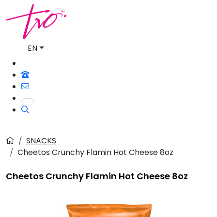
EN
SNACKS
Cheetos Crunchy Flamin Hot Cheese 8oz
Cheetos Crunchy Flamin Hot Cheese 8oz