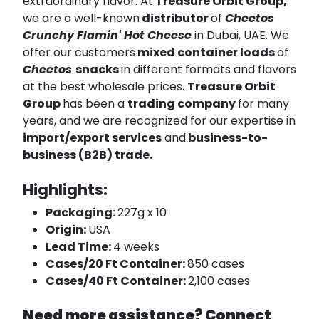
extraordinary flavor. At
Treasure Orbit Group,
we are a well-known
distributor
of
Cheetos
Crunchy Flamin' Hot Cheese
in Dubai, UAE. We
offer our customers
mixed container loads
of
Cheetos
snacks
in different formats and flavors
at the best wholesale prices.
Treasure Orbit
Group
has been a
trading company
for many
years, and we are recognized for our expertise in
import/export services
and
business-to-
business (B2B) trade.
Highlights:
Packaging:
227g x 10
Origin:
USA
Lead Time:
4 weeks
Cases/20 Ft Container:
850 cases
Cases/40 Ft Container:
2,100 cases
Need more assistance? Connect