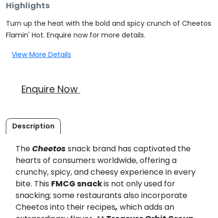
Highlights
Turn up the heat with the bold and spicy crunch of Cheetos
Flamin' Hot. Enquire now for more details.
View More Details
Enquire Now
Description
The
Cheetos
snack brand has captivated the
hearts of consumers worldwide, offering a
crunchy, spicy, and cheesy experience in every
bite. This
FMCG snack
is not only used for
snacking; some restaurants also incorporate
Cheetos into their recipes
,
which adds an