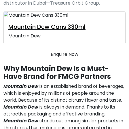
distributor in Dubai—Treasure Orbit Group.
Mountain Dew Cans 330ml
Mountain Dew
Enquire Now
Why Mountain Dew Is a Must-
Have Brand for FMCG Partners
Mountain Dew
is an established brand of beverages,
which is enjoyed by millions of people around the
world. Because of its distinct citrusy flavor and taste,
Mountain Dew
is always in demand. Thanks to its
attractive packaging and effective branding,
Mountain Dew
stands out among similar products in
the stores, thus making customers interested in