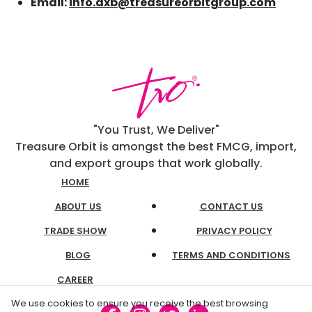
Email:
info.dxb@treasureorbitgroup.com
"You Trust, We Deliver"
Treasure Orbit is amongst the best FMCG, import,
and export groups that work globally.
HOME
ABOUT US
CONTACT US
TRADE SHOW
PRIVACY POLICY
BLOG
TERMS AND CONDITIONS
CAREER
We use cookies to ensure you receive the best browsing