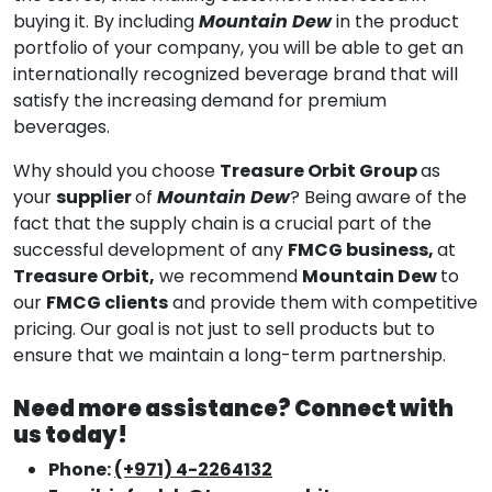
buying it. By including
Mountain Dew
in the product
portfolio of your company, you will be able to get an
internationally recognized beverage brand that will
satisfy the increasing demand for premium
beverages.
Why should you choose
Treasure Orbit Group
as
your
supplier
of
Mountain Dew
? Being aware of the
fact that the supply chain is a crucial part of the
successful development of any
FMCG business,
at
Treasure Orbit,
we recommend
Mountain Dew
to
our
FMCG clients
and provide them with competitive
pricing. Our goal is not just to sell products but to
ensure that we maintain a long-term partnership.
Need more assistance? Connect with
us today!
Phone:
(+971) 4-2264132