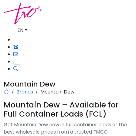
EN
Mountain Dew
Brands
Mountain Dew
Mountain Dew – Available for
Full Container Loads (FCL)
Get Mountain Dew now in full container loads at the
best wholesale prices from a trusted FMCG