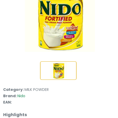
Category:
MILK POWDER
Brand:
Nido
EAN:
Highlights