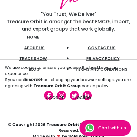
"You Trust, We Deliver"
Treasure Orbit is amongst the best FMCG, import,
and export groups that work globally.
HOME
ABOUT US
CONTACT US
TRADE SHOW
PRIVACY POLICY
We use cookies to ensure you receive the best browsing
BLOG
TERMS AND CONDITIONS
experience.
If you continue, without changing your browser settings, you are
CAREER
agreeing with
Treasure Orbit Group
cookie policy.
Accept
Decline
© Copyright
2026
Treasure Orbit
Trading L.L.C. All Rights
Chat with us
Reserved.
Made with
❤
by
SAM Web Studio