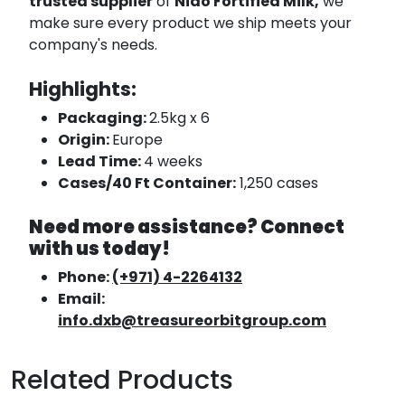
trusted supplier
of
Nido Fortified Milk,
we
make sure every product we ship meets your
company's needs.
Highlights:
Packaging:
2.5kg x 6
Origin:
Europe
Lead Time:
4 weeks
Cases/40 Ft Container:
1,250 cases
Need more assistance? Connect
with us today!
Phone:
(+971) 4-2264132
Email:
info.dxb@treasureorbitgroup.com
Related Products