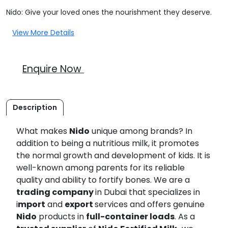
Nido: Give your loved ones the nourishment they deserve.
View More Details
Enquire Now
Description
What makes
Nido
unique among brands? In
addition to being a nutritious milk, it promotes
the normal growth and development of kids. It is
well-known among parents for its reliable
quality and ability to fortify bones. We are a
trading company
in Dubai that specializes in
i
mport
and
export
services and offers genuine
Nido
products in
full-container loads
. As a