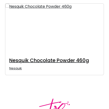
Nesquik Chocolate Powder 460g
Nesquik