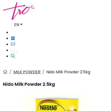
EN
MILK POWDER
Nido Milk Powder 2.5kg
Nido Milk Powder 2.5kg