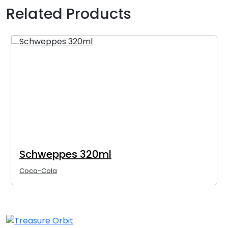
Related Products
Schweppes 320ml
Coca-Cola