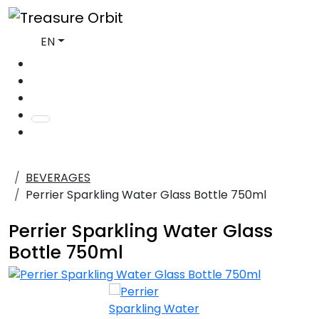
EN
BEVERAGES
Perrier Sparkling Water Glass Bottle 750ml
Perrier Sparkling Water Glass
Bottle 750ml