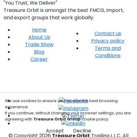
"You Trust, We Deliver"
Treasure Orbit is amongst the best FMCG, import,
and export groups that work globally.
Home
Contact us
About Us
Privacy policy
Trade Show
Terms and
Blog
Conditions
Career
We use cookies to ensure you receive the best browsing
experience.
If you continue, without changing your browser settings, you are
agreeing with
Treasure Orbit Group
cookie policy.
Accept
Decline
© Copyright
2026
Treasure Orbit
Trading L.L.C. All