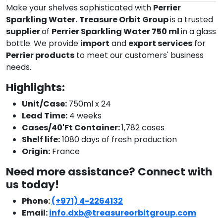
Make your shelves sophisticated with
Perrier
Sparkling Water.
Treasure Orbit Group
is a trusted
supplier
of
Perrier Sparkling Water 750 ml
in a glass
bottle. We provide
import
and
export services
for
Perrier products
to meet our customers' business
needs.
Highlights:
Unit/Case:
750ml x 24
Lead Time:
4 weeks
Cases/40'Ft Container:
1,782 cases
Shelf life:
1080 days of fresh production
Origin:
France
Need more assistance? Connect with
us today!
Phone:
(+971) 4-2264132
Email:
info.dxb@treasureorbitgroup.com