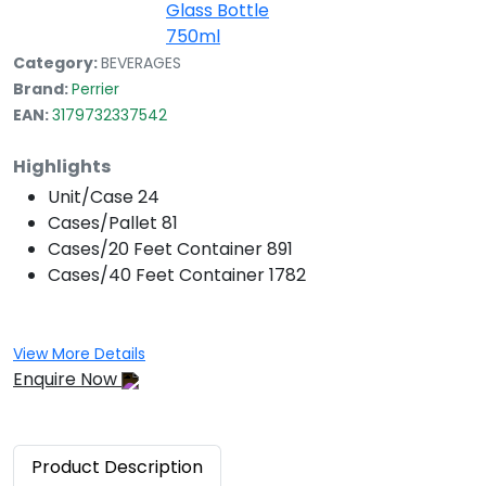
Category:
BEVERAGES
Brand:
Perrier
EAN:
3179732337542
Highlights
Unit/Case
24
Cases/Pallet
81
Cases/20 Feet Container
891
Cases/40 Feet Container
1782
View More Details
Enquire Now
Product
Description