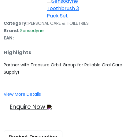
Category:
PERSONAL CARE & TOILETRIES
Brand:
Sensodyne
EAN:
Highlights
Partner with Treasure Orbit Group for Reliable Oral Care
Supply!
View More Details
Enquire Now
Product
Description