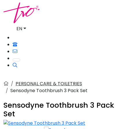
EN
PERSONAL CARE & TOILETRIES
Sensodyne Toothbrush 3 Pack Set
Sensodyne Toothbrush 3 Pack
Set