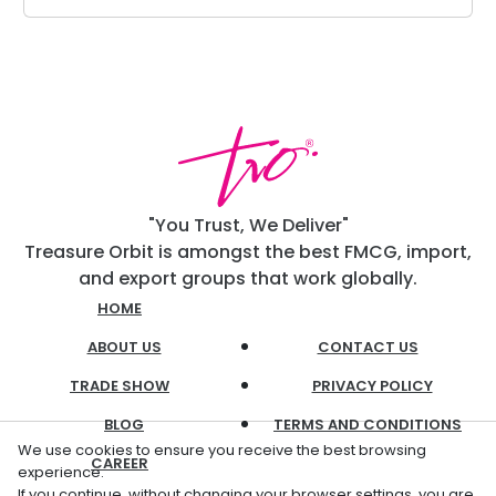
"You Trust, We Deliver"
Treasure Orbit is amongst the best FMCG, import,
and export groups that work globally.
HOME
ABOUT US
CONTACT US
TRADE SHOW
PRIVACY POLICY
BLOG
TERMS AND CONDITIONS
We use cookies to ensure you receive the best browsing
CAREER
experience.
If you continue, without changing your browser settings, you are