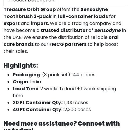
Treasure Orbit Group
offers the
Sensodyne
Toothbrush 3-pack
in
full-container loads
for
export
and
import.
We are a trading company and
have become a
trusted distributor
of
Sensodyne
in
the UAE. We ensure the distribution of reliable
oral
care brands
to our
FMCG partners
to help boost
their sales.
Highlights:
Packaging:
(3 pack set) 144 pieces
Origin:
India
Lead Time:
2 weeks to load + 1 week shipping
time
20 Ft Container Qty.:
1,100 cases
40 Ft Container Qty.:
2,300 cases
Need more assistance? Connect with