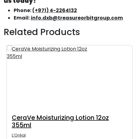
us today!
Phone:
(+971) 4-2264132
Email:
info.dxb@treasureorbitgroup.com
Related Products
CeraVe Moisturizing Lotion 12oz
355ml
L’Oréal