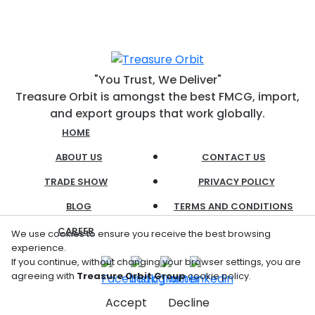
"You Trust, We Deliver"
Treasure Orbit is amongst the best FMCG, import,
and export groups that work globally.
HOME
ABOUT US
CONTACT US
TRADE SHOW
PRIVACY POLICY
BLOG
TERMS AND CONDITIONS
CAREER
We use cookies to ensure you receive the best browsing
experience.
If you continue, without changing your browser settings, you are
agreeing with
Treasure Orbit Group
cookie policy.
Accept
Decline