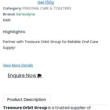
Category:
PERSONAL CARE & TOILETRIES
Brand:
Sensodyne
EAN:
Highlights
Partner with Treasure Orbit Group for Reliable Oral Care
Supply!
View More Details
Enquire Now
Product
Description
Treasure Orbit Group
is a trusted supplier of