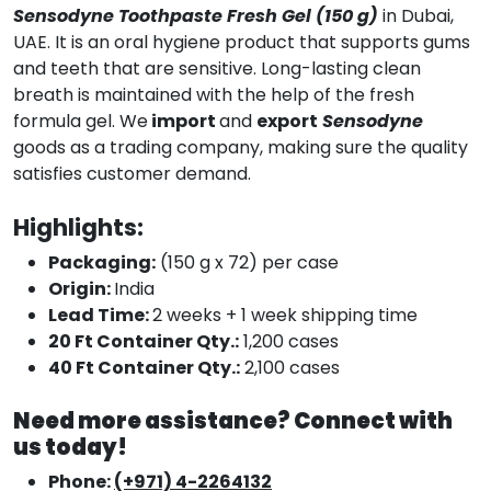
Sensodyne Toothpaste Fresh Gel (150 g)
in Dubai,
UAE. It is an oral hygiene product that supports gums
and teeth that are sensitive. Long-lasting clean
breath is maintained with the help of the fresh
formula gel. We
import
and
export
Sensodyne
goods as a trading company, making sure the quality
satisfies customer demand.
Highlights:
Packaging:
(150 g x 72) per case
Origin:
India
Lead Time:
2 weeks + 1 week shipping time
20 Ft Container Qty.:
1,200 cases
40 Ft Container Qty.:
2,100 cases
Need more assistance? Connect with
us today!
Phone:
(+971) 4-2264132