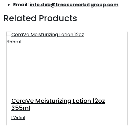
Email:
info.dxb@treasureorbitgroup.com
Related Products
CeraVe Moisturizing Lotion 12oz
355ml
L’Oréal