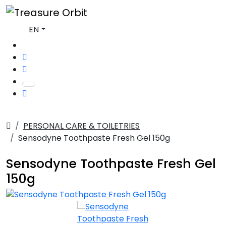
EN
PERSONAL CARE & TOILETRIES
Sensodyne Toothpaste Fresh Gel 150g
Sensodyne Toothpaste Fresh Gel
150g