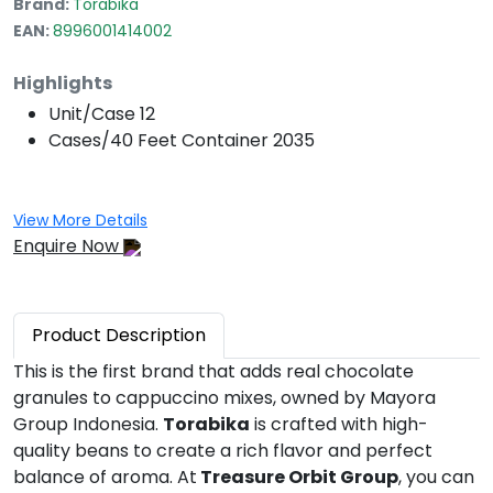
Brand:
Torabika
EAN:
8996001414002
Highlights
Unit/Case
12
Cases/40 Feet Container
2035
View More Details
Enquire Now
Product
Description
This is the first brand that adds real chocolate
granules to cappuccino mixes, owned by Mayora
Group Indonesia.
Torabika
is crafted with high-
quality beans to create a rich flavor and perfect
balance of aroma. At
Treasure Orbit Group
, you can