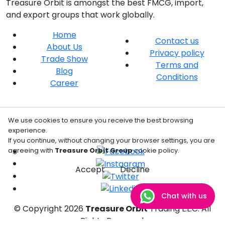
Treasure Orbit is amongst the best FMCG, import,
and export groups that work globally.
Home
Contact us
About Us
Privacy policy
Trade Show
Terms and
Blog
Conditions
Career
We use cookies to ensure you receive the best browsing
experience.
If you continue, without changing your browser settings, you are
agreeing with
Treasure Orbit Group
cookie policy.
Accept
Decline
Chat with us
© Copyright
2026
Treasure Orbit
Trading L.L.C. All
Rights Reserved.