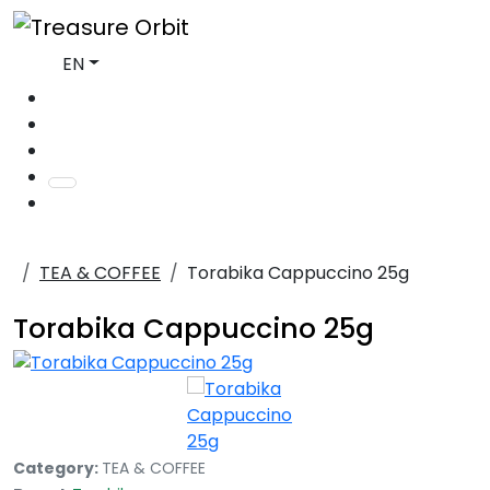
EN
TEA & COFFEE
Torabika Cappuccino 25g
Torabika Cappuccino 25g
Category:
TEA & COFFEE