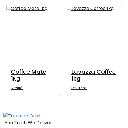
Coffee Mate
Lavazza Coffee
1Kg
1kg
Nestlé
Lavazza
"You Trust, We Deliver"