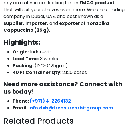
rely on us if you are looking for an
FMCG product
that will suit your shelves even more. We are a trading
company in Dubai, UAE, and best known as a
supplier,
i
mporter,
and
exporter
of
Torabika
Cappuccino (25 g).
Highlights:
Origin:
Indonesia
Lead Time:
3 weeks
Packing:
(12*20*25grm)
40 Ft Container Qty
: 2,120 cases
Need more assistance? Connect with
us today!
Phone:
(+971) 4-2264132
Email:
info.dxb@treasureorbitgroup.com
Related Products