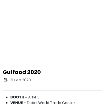
Gulfood 2020
16 Feb 2020
BOOTH -
Aisle S
VENUE -
Dubai World Trade Center