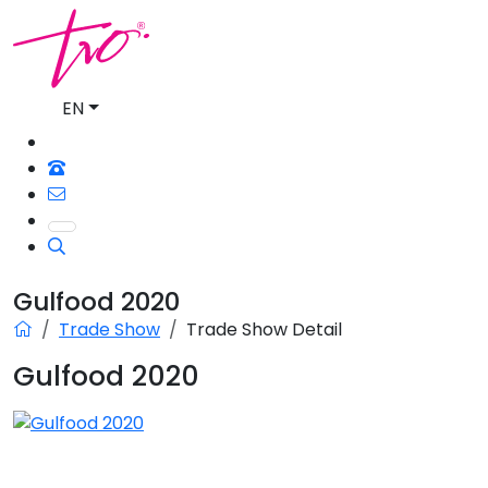
EN
Gulfood 2020
Trade Show
Trade Show Detail
Gulfood 2020