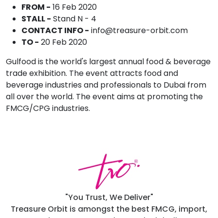
FROM -
16 Feb 2020
STALL -
Stand N - 4
CONTACT INFO -
info@treasure-orbit.com
TO -
20 Feb 2020
Gulfood is the world's largest annual food & beverage
trade exhibition. The event attracts food and
beverage industries and professionals to Dubai from
all over the world. The event aims at promoting the
FMCG/CPG industries.
"You Trust, We Deliver"
Treasure Orbit is amongst the best FMCG, import,