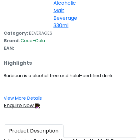
Category:
BEVERAGES
Brand:
Coca-Cola
EAN:
Highlights
Barbican is a alcohol free and halal-certified drink.
View More Details
Enquire Now
Product
Description