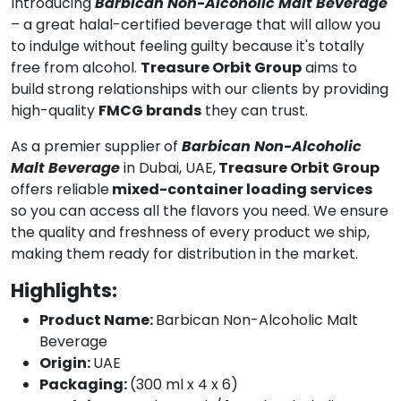
Introducing
Barbican Non-Alcoholic Malt Beverage
– a great halal-certified beverage that will allow you
to indulge without feeling guilty because it's totally
free from alcohol.
Treasure Orbit Group
aims to
build strong relationships with our clients by providing
high-quality
FMCG brands
they can trust.
As a premier supplier
of
Barbican Non-Alcoholic
Malt Beverage
in Dubai, UAE,
Treasure Orbit Group
offers reliable
mixed-container loading services
so you can access all the flavors you need. We ensure
the quality and freshness of every product we ship,
making them ready for distribution in the market.
Highlights:
Product Name:
Barbican Non-Alcoholic Malt
Beverage
Origin:
UAE
Packaging:
(300 ml x 4 x 6)