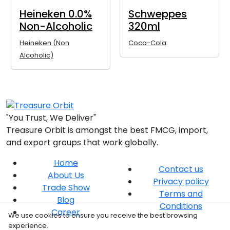
Heineken 0.0%
Schweppes
Non-Alcoholic
320ml
Heineken (Non
Coca-Cola
Alcoholic)
"You Trust, We Deliver"
Treasure Orbit is amongst the best FMCG, import,
and export groups that work globally.
Home
Contact us
About Us
Privacy policy
Trade Show
Terms and
Blog
Conditions
Career
We use cookies to ensure you receive the best browsing
experience.