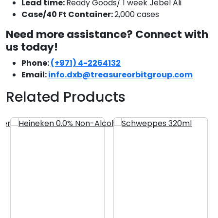
Lead time:
Ready Goods/ 1 week Jebel Ali
Case/40 Ft Container:
2,000 cases
Need more assistance? Connect with
us today!
Phone:
(+971) 4-2264132
Email:
info.dxb@treasureorbitgroup.com
Related Products