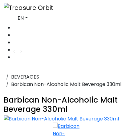
EN
BEVERAGES
Barbican Non-Alcoholic Malt Beverage 330ml
Barbican Non-Alcoholic Malt
Beverage 330ml