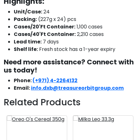
Highlights:
Unit/Case:
24
Packing:
(227g x 24) pcs
Cases/20'Ft Container:
1,100 cases
Cases/40'Ft Container:
2,210 cases
Lead time:
7 days
Shelf life:
Fresh stock has a 1-year expiry
Need more assistance? Connect with
us today!
Phone:
(+971) 4-2264132
Email:
info.dxb@treasureorbitgroup.com
Related Products