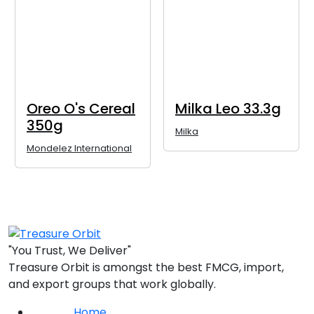
Oreo O's Cereal
Milka Leo 33.3g
350g
Milka
Mondelez International
"You Trust, We Deliver"
Treasure Orbit is amongst the best FMCG, import,
and export groups that work globally.
Home