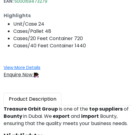
EAN:
5000159473279
Highlights
Unit/Case
24
Cases/Pallet
48
Cases/20 Feet Container
720
Cases/40 Feet Container
1440
View More Details
Enquire Now
Product
Description
Treasure Orbit Group
is one of the
top suppliers
of
Bounty
in Dubai. We
export
and
import
Bounty,
ensuring that the quality meets your business needs.