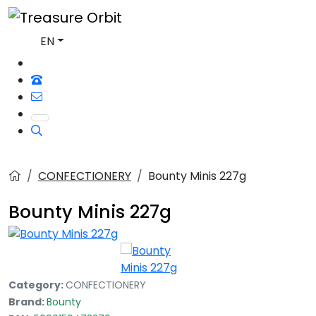
EN
CONFECTIONERY
Bounty Minis 227g
Bounty Minis 227g
Category:
CONFECTIONERY
Brand:
Bounty