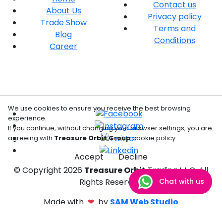
Contact us
About Us
Privacy policy
Trade Show
Terms and
Blog
Conditions
Career
We use cookies to ensure you receive the best browsing
experience.
If you continue, without changing your browser settings, you are
agreeing with
Treasure Orbit Group
cookie policy.
Accept
Decline
© Copyright
2026
Treasure Orbit
Trading L.L.C. All
Chat with us
Rights Reserved.
Made with
❤
by
SAM Web Studio