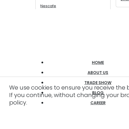
Nescafe
HOME
ABOUT US
TRADE SHOW
We use cookies to ensure you receive the 
BLOG
If you continue, without changing your br
policy.
CAREER