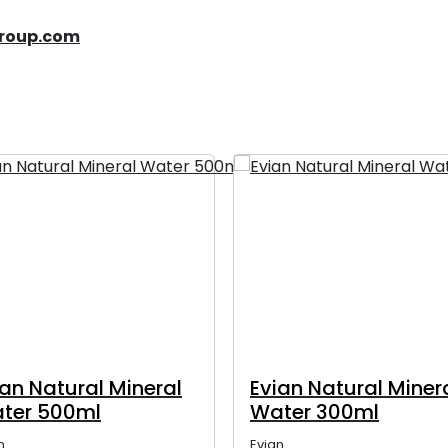
group.com
ian Natural Mineral
Evian Natural Miner
ter 500ml
Water 300ml
n
Evian