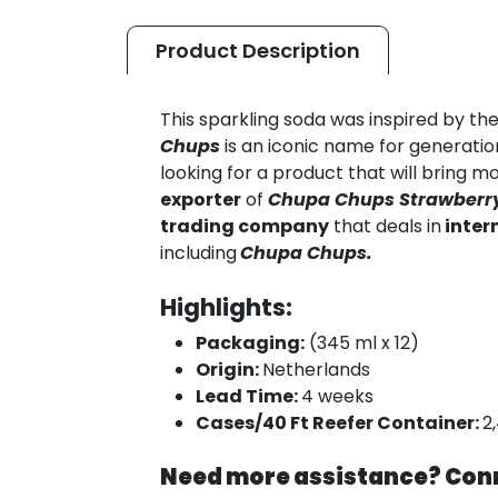
Product
Description
This sparkling soda was inspired by th
Chups
is an iconic name for generation
looking for a product that will bring m
exporter
of
Chupa
Chups Strawberry
trading company
that deals in
inter
including
Chupa Chups.
Highlights:
Packaging:
(345 ml x 12)
Origin:
Netherlands
Lead Time:
4 weeks
Cases/40 Ft Reefer Container:
2
Need more assistance? Conn