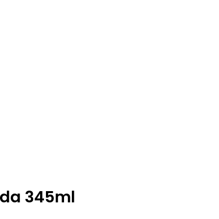
oda 345ml