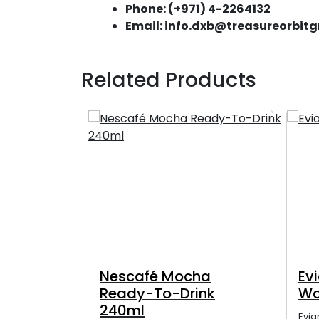
Phone:
(+971) 4-2264132
Email:
info.dxb@treasureorbit
Related Products
20ml
Nescafé Mocha
Ev
Ready-To-Drink
Wa
240ml
Evia