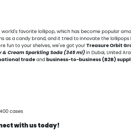
e world's favorite lollipop, which has become popular am
s as a candy brand, and it tried to innovate the lollipops 
ore fun to your shelves, we've got you!
Treasure Orbit Gr
 & Cream Sparkling Soda (345 ml)
in Dubai, United Ar
national trade
and
business-to-business
(B2B) supp
,400 cases
ect with us today!