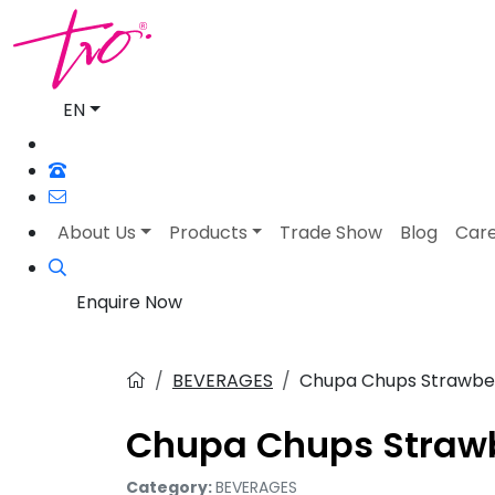
EN
About Us
Products
Trade Show
Blog
Car
Enquire Now
BEVERAGES
Chupa Chups Strawber
Chupa Chups Strawb
Category:
BEVERAGES