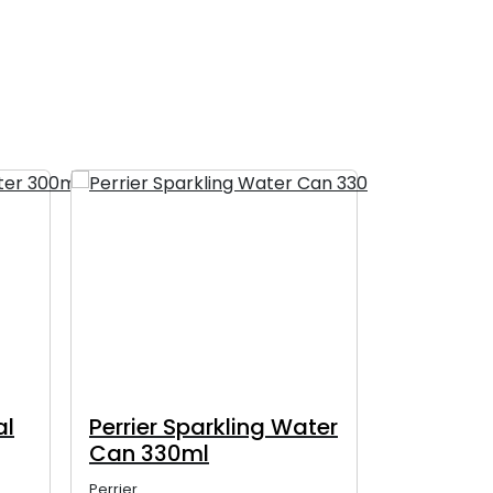
al
Perrier Sparkling Water
Perrier 
Can 330ml
Glass Bo
Perrier
Perrier