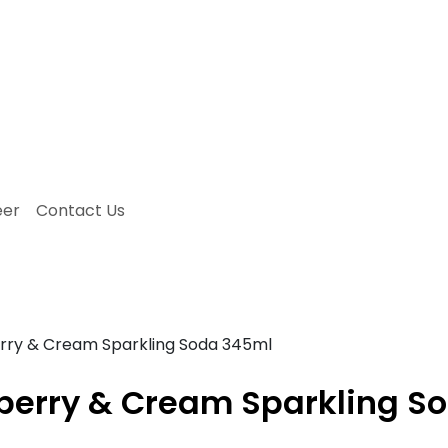
eer
Contact Us
ry & Cream Sparkling Soda 345ml
erry & Cream Sparkling S