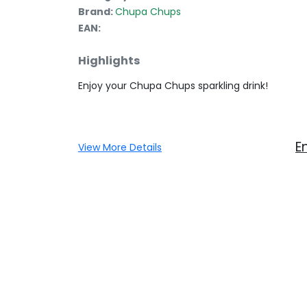
Brand:
Chupa Chups
EAN:
Highlights
Enjoy your Chupa Chups sparkling drink!
E
View More Details