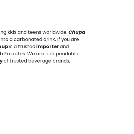
ong kids and teens worldwide.
Chupa
into a carbonated drink. If you are
oup
is a trusted
importer
and
ab Emirates. We are a dependable
ly
of trusted beverage brands,