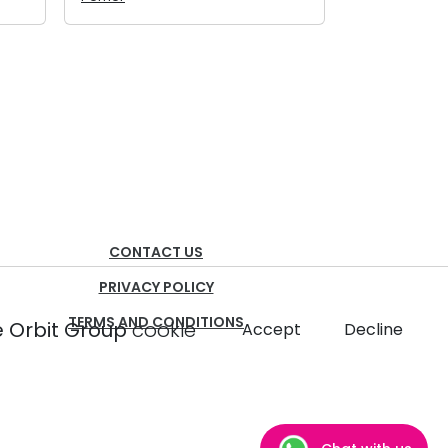
CONTACT US
PRIVACY POLICY
TERMS AND CONDITIONS
 Orbit Group
cookie
Accept
Decline