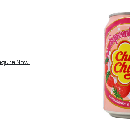
nquire Now