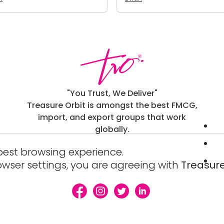
"You Trust, We Deliver"
Treasure Orbit is amongst the best FMCG,
import, and export groups that work
globally.
best browsing experience.
owser settings, you are agreeing with
Treasure