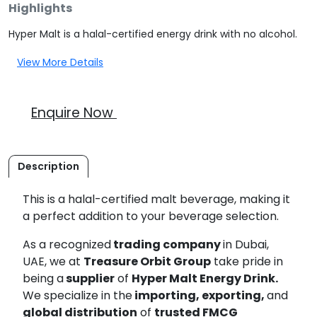
Highlights
Hyper Malt is a halal-certified energy drink with no alcohol.
View More Details
Enquire Now
Description
This is a halal-certified malt beverage, making it
a perfect addition to your beverage selection.
As a recognized
trading company
in Dubai,
UAE, we at
Treasure Orbit Group
take pride in
being a
supplier
of
Hyper Malt Energy Drink.
We specialize in the
importing, exporting,
and
global distribution
of
trusted FMCG