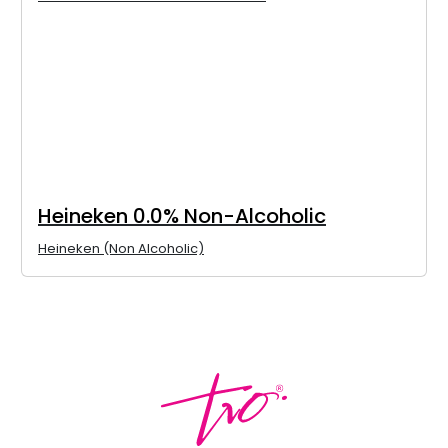
Heineken 0.0% Non-Alcoholic
Heineken (Non Alcoholic)