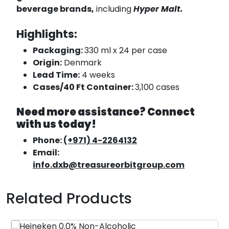
beverage brands,
including
Hyper Malt.
Highlights:
Packaging:
330 ml x 24 per case
Origin:
Denmark
Lead Time:
4 weeks
Cases/40 Ft Container:
3,100 cases
Need more assistance? Connect
with us today!
Phone:
(+971) 4-2264132
Email:
info.dxb@treasureorbitgroup.com
Related Products