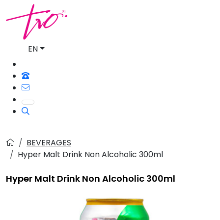
EN
BEVERAGES
Hyper Malt Drink Non Alcoholic 300ml
Hyper Malt Drink Non Alcoholic 300ml