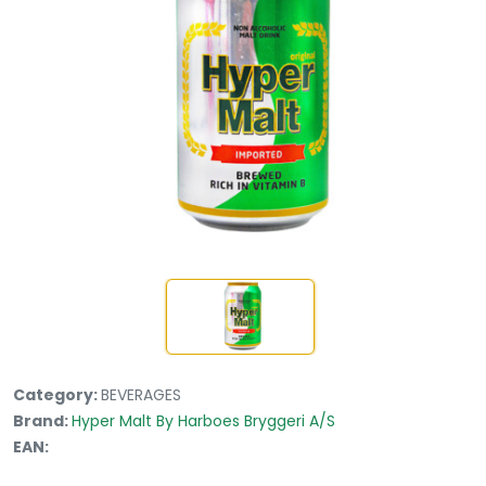
Category:
BEVERAGES
Brand:
Hyper Malt By Harboes Bryggeri A/S
EAN: