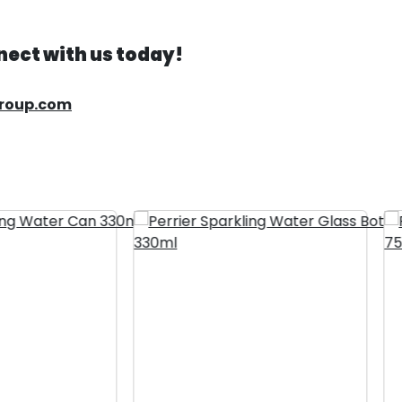
ect with us today!
group.com