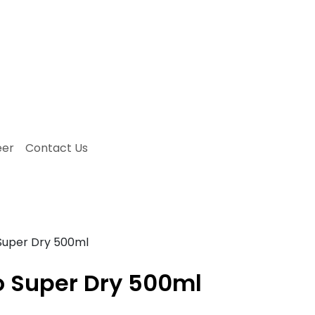
eer
Contact Us
Super Dry 500ml
o Super Dry 500ml