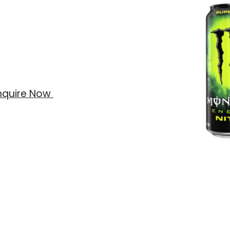
nquire Now