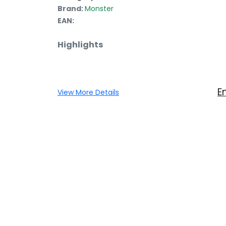
Brand:
Monster
EAN:
Highlights
E
View More Details