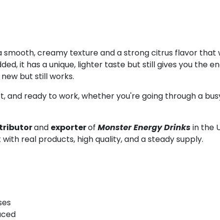
 smooth, creamy texture and a strong citrus flavor that w
ed, it has a unique, lighter taste but still gives you the
ew but still works.
, and ready to work, whether you're going through a busy
tributor
and
exporter
of
Monster Energy Drinks
in the 
 with real products, high quality, and a steady supply.
ses
uced