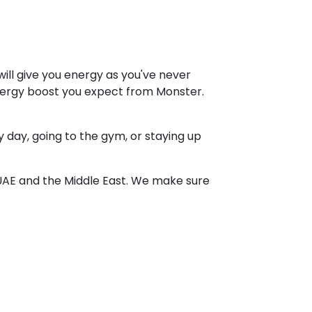
ill give you energy as you've never
 energy boost you expect from Monster.
 day, going to the gym, or staying up
UAE and the Middle East. We make sure