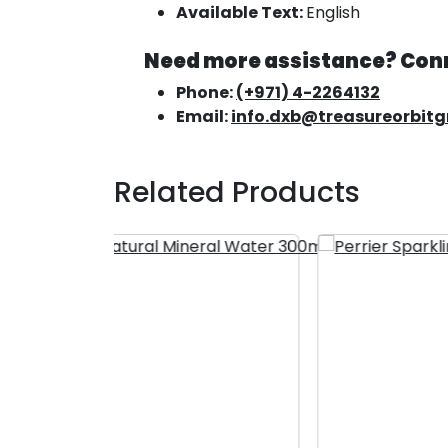
Available Text:
English
Need more assistance? Conn
Phone:
(+971) 4-2264132
Email:
info.dxb@treasureorbit
Related Products