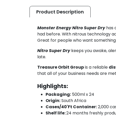
Product
Description
Monster Energy Nitro Super Dry
has a
had before. With nitrous technology add
Great for people who want something n
Nitro Super Dry
keeps you awake, alert
late.
Treasure Orbit Group
is a reliable
dis
that all of your business needs are met
Highlights:
Packaging:
500ml x 24
Origin:
South Africa
Cases/40'Ft Container:
2,000 ca
Shelf life:
24 months freshly prod