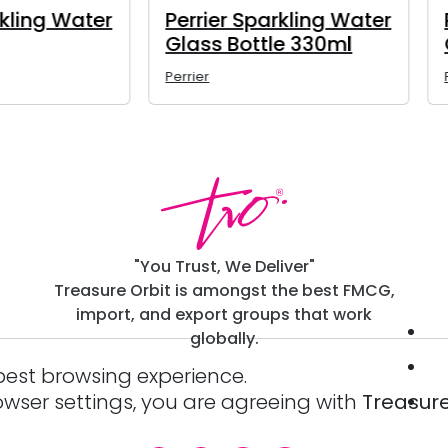
rrier Sparkling Water
Bavaria Non-Alcoho
ass Bottle 750ml
Beer 500ml
ier
Bavaria
"You Trust, We Deliver"
Treasure Orbit is amongst the best FMCG,
import, and export groups that work
globally.
best browsing experience.
owser settings, you are agreeing with
Treasure