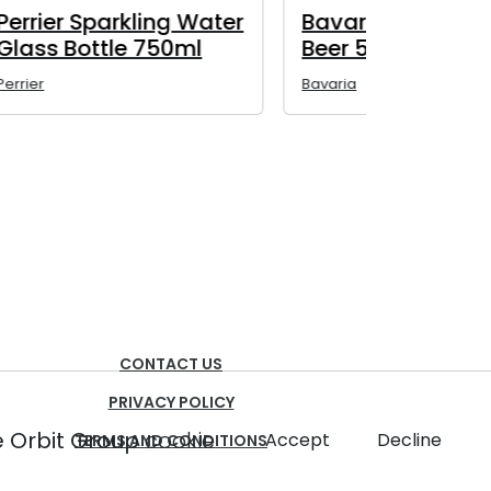
lic
Bavaria 0.0% Non-
Baltika 
Alcoholic Beer 330ml
Alcoholi
450ml
Bavaria
Baltika (Non-
CONTACT US
PRIVACY POLICY
 Orbit Group
cookie
Accept
Decline
TERMS AND CONDITIONS