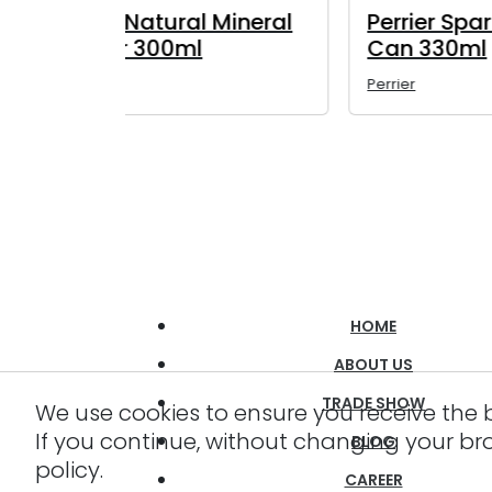
ing Water
Perrier Sparkling Water
Pe
Glass Bottle 330ml
Gl
Perrier
Perr
HOME
ABOUT US
TRADE SHOW
We use cookies to ensure you receive the 
If you continue, without changing your br
BLOG
policy.
CAREER