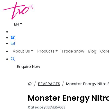
EN
About Us
Products
Trade Show
Blog
Car
Enquire Now
BEVERAGES
Monster Energy Nitro 
Monster Energy Nitr
Category:
BEVERAGES