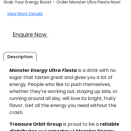
Grab Your Energy Boost – Order Monster Ultra Fiesta Now!
View More Details
Enquire Now
Description
Monster Energy Ultra Fiesta
is a drink with no
sugar that tastes great and gives you a lot of
energy. People who like to push themselves,
whether they're working out, staying up late, or
running around all day, will love its bright, fruity
flavor. Get all the energy you need without the
crash.
Treasure Orbit Group
is proud to be a
reliable