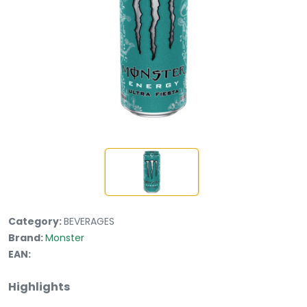
Category:
BEVERAGES
Brand:
Monster
EAN:
Highlights