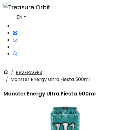
EN
BEVERAGES
Monster Energy Ultra Fiesta 500ml
Monster Energy Ultra Fiesta 500ml