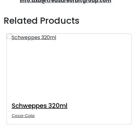
info.dxb@treasureorbitgroup.com
Related Products
Schweppes 320ml
Coca-Cola