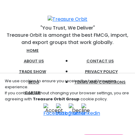
"You Trust, We Deliver"
Treasure Orbit is amongst the best FMCG, import,
and export groups that work globally.
HOME
ABOUT US
CONTACT US
TRADE SHOW
PRIVACY POLICY
We use cookies to ensure you receive the best browsing
BLOG
TERMS AND CONDITIONS
experience.
CAREER
If you continue, without changing your browser settings, you are
agreeing with
Treasure Orbit Group
cookie policy.
Accept
Decline