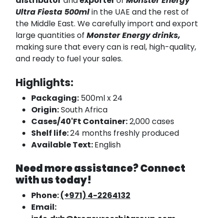
distributor
and
exporter
of
Monster Energy
Ultra Fiesta 500ml
in the UAE and the rest of
the Middle East. We carefully import and export
large quantities of
Monster Energy drinks,
making sure that every can is real, high-quality,
and ready to fuel your sales.
Highlights:
Packaging:
500ml x 24
Origin:
South Africa
Cases/40'Ft Container:
2,000 cases
Shelf life:
24 months freshly produced
Available Text:
English
Need more assistance? Connect
with us today!
Phone:
(+971) 4-2264132
Email: