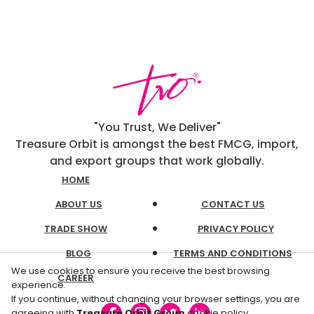
"You Trust, We Deliver"
Treasure Orbit is amongst the best FMCG, import,
and export groups that work globally.
HOME
ABOUT US
CONTACT US
TRADE SHOW
PRIVACY POLICY
BLOG
TERMS AND CONDITIONS
We use cookies to ensure you receive the best browsing
CAREER
experience.
If you continue, without changing your browser settings, you are
agreeing with
Treasure Orbit Group
cookie policy.