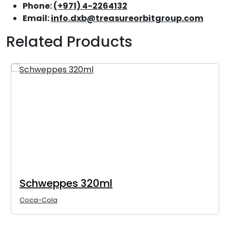
Phone:
(+971) 4-2264132
Email:
info.dxb@treasureorbitgroup.com
Related Products
Schweppes 320ml
Coca-Cola