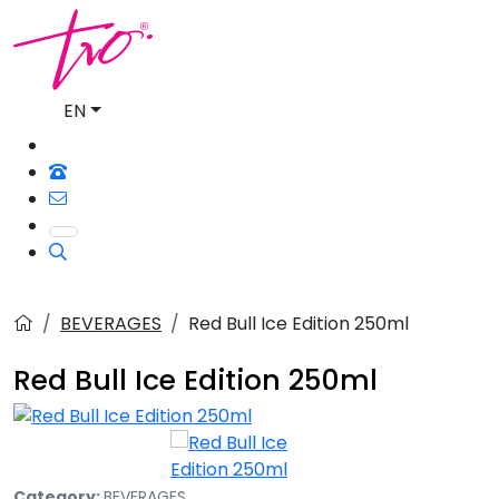
EN
BEVERAGES
Red Bull Ice Edition 250ml
Red Bull Ice Edition 250ml
Category:
BEVERAGES