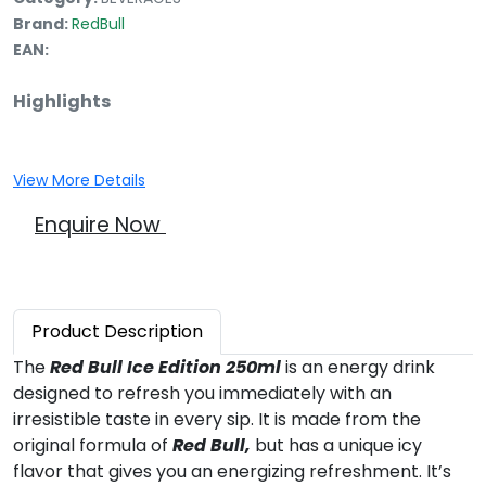
Brand:
RedBull
EAN:
Highlights
View More Details
Enquire Now
Product
Description
The
Red Bull Ice Edition 250ml
is an energy drink
designed to refresh you immediately with an
irresistible taste in every sip. It is made from the
original formula of
Red Bull,
but has a unique icy
flavor that gives you an energizing refreshment. It’s