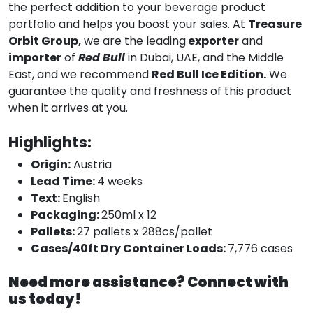
the perfect addition to your beverage product
portfolio and helps you boost your sales. At
Treasure
Orbit Group,
we are the leading
exporter
and
importer
of
Red Bull
in Dubai, UAE, and the Middle
East, and we recommend
Red Bull Ice Edition.
We
guarantee the quality and freshness of this product
when it arrives at you.
Highlights:
Origin:
Austria
Lead Time:
4 weeks
Text:
English
Packaging:
250ml x 12
Pallets:
27 pallets x 288cs/pallet
Cases/40ft Dry Container Loads:
7,776 cases
Need more assistance? Connect with
us today!