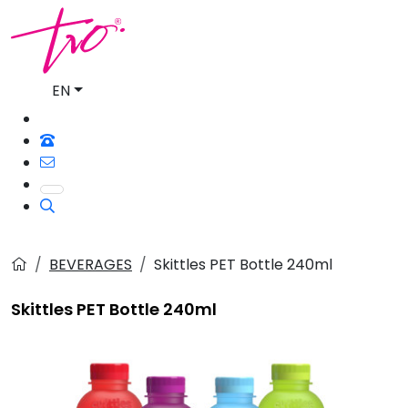
EN
BEVERAGES
Skittles PET Bottle 240ml
Skittles PET Bottle 240ml