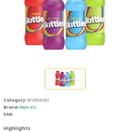
Category:
BEVERAGES
Brand:
Mars Inc.
EAN:
Highlights