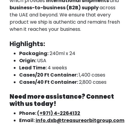
which provides
international shipments
and
business-to-business (B2B) supply
across
the UAE and beyond. We ensure that every
product we ship is authentic and remains fresh
when it reaches your business.
Highlights:
Packaging:
240ml x 24
Origin:
USA
Lead Time:
4 weeks
Cases/20 Ft Container:
1,400 cases
Cases/40 Ft Container:
2,800 cases
Need more assistance? Connect
with us today!
Phone:
(+971) 4-2264132
Email:
info.dxb@treasureorbitgroup.com