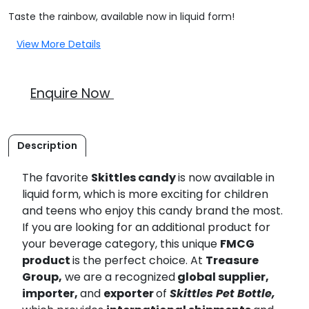
Taste the rainbow, available now in liquid form!
View More Details
Enquire Now
Description
The favorite
Skittles candy
is now available in
liquid form, which is more exciting for children
and teens who enjoy this candy brand the most.
If you are looking for an additional product for
your beverage category, this unique
FMCG
product
is the perfect choice. At
Treasure
Group,
we are a recognized
global supplier,
importer,
and
exporter
of
Skittles Pet Bottle,