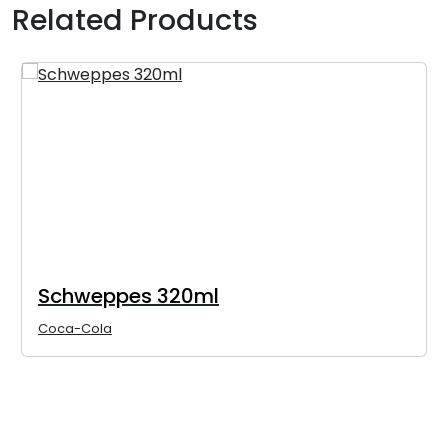
Related Products
Schweppes 320ml
Coca-Cola