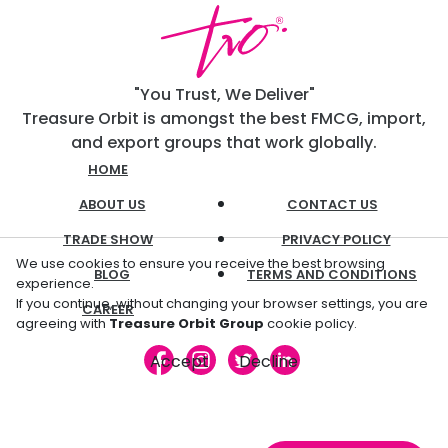
"You Trust, We Deliver"
Treasure Orbit is amongst the best FMCG, import,
and export groups that work globally.
HOME
ABOUT US
CONTACT US
TRADE SHOW
PRIVACY POLICY
We use cookies to ensure you receive the best browsing
BLOG
TERMS AND CONDITIONS
experience.
If you continue, without changing your browser settings, you are
CAREER
agreeing with
Treasure Orbit Group
cookie policy.
Accept
Decline