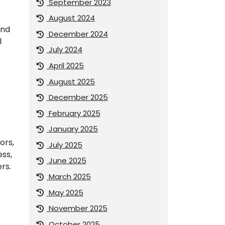
September 2023
August 2024
and
December 2024
l
July 2024
April 2025
August 2025
December 2025
February 2025
January 2025
ors,
July 2025
ess,
June 2025
rs.
March 2025
May 2025
November 2025
October 2025