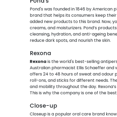
Pond's​
Pond's was founded in 1846 by American ph
brand that helps its consumers keep their 
added new products to this brand. Now, you 
creams, and moisturizers. Pond’s products
cleansing, hydration, and anti-ageing benef
reduce dark spots, and nourish the skin.
Rexona​
Rexona
is the world's best-selling antipe
Australian pharmacist Ellis Schaeffer and 
offers 24 to 48 hours of sweat and odour p
roll-ons, and sticks for different needs. T
and mobility throughout the day. Rexona’s
This is why the company is one of the best 
Close-up
Closeup is a popular oral care brand known