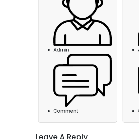
Admin
Comment
Leave A Reply