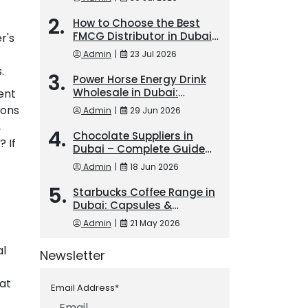
How to Choose the Best
FMCG Distributor in Dubai
r's
for Long-Term Business
Admin
|
23 Jul 2026
Growth
.
Power Horse Energy Drink
Wholesale in Dubai:
ent
Trusted FMCG Exporter for
ions
Admin
|
29 Jun 2026
Bulk Orders
,
Chocolate Suppliers in
? If
Dubai – Complete Guide
for Bulk Buyers
Admin
|
18 Jun 2026
Starbucks Coffee Range in
Dubai: Capsules &
Frappuccino Demand
Admin
|
21 May 2026
al
Newsletter
hat
Email Address*