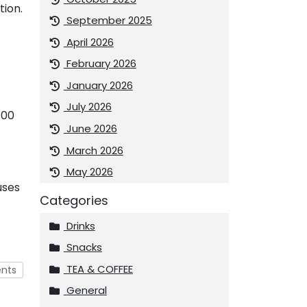
tion.
September 2025
April 2026
February 2026
January 2026
July 2026
400
June 2026
March 2026
May 2026
uses
Categories
Drinks
Snacks
TEA & COFFEE
nts
General