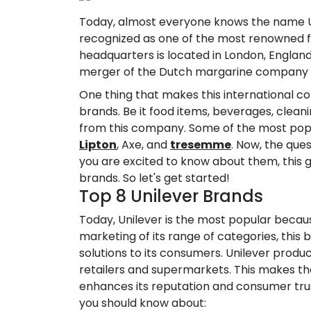
Today, almost everyone knows the name Unil
recognized as one of the most renowned 
headquarters is located in London, England
merger of the Dutch margarine company M
One thing that makes this international co
brands. Be it food items, beverages, cleanin
from this company. Some of the most popu
Lipton
, Axe, and
tresemme
. Now, the ques
you are excited to know about them, this guid
brands. So let's get started!
Top 8 Unilever Brands
Today, Unilever is the most popular because
marketing of its range of categories, this 
solutions to its consumers. Unilever produc
retailers and supermarkets. This makes the
enhances its reputation and consumer trust
you should know about: