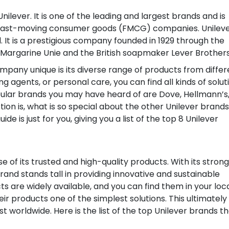
ever. It is one of the leading and largest brands and is
fast-moving consumer goods (FMCG) companies. Unileve
. It is a prestigious company founded in 1929 through the
argarine Unie and the British soapmaker Lever Brothers
mpany unique is its diverse range of products from differ
g agents, or personal care, you can find all kinds of solut
lar brands you may have heard of are Dove, Hellmann’s
tion is, what is so special about the other Unilever brands
e is just for you, giving you a list of the top 8 Unilever
 of its trusted and high-quality products. With its strong
brand stands tall in providing innovative and sustainable
ts are widely available, and you can find them in your loc
ir products one of the simplest solutions. This ultimately
 worldwide. Here is the list of the top Unilever brands t