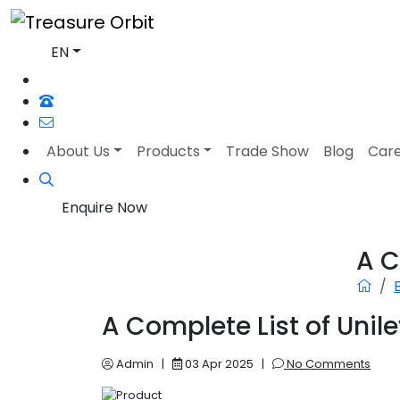
EN
About Us
Products
Trade Show
Blog
Car
Enquire Now
A C
A Complete List of Unil
Admin
|
03 Apr 2025
|
No Comments