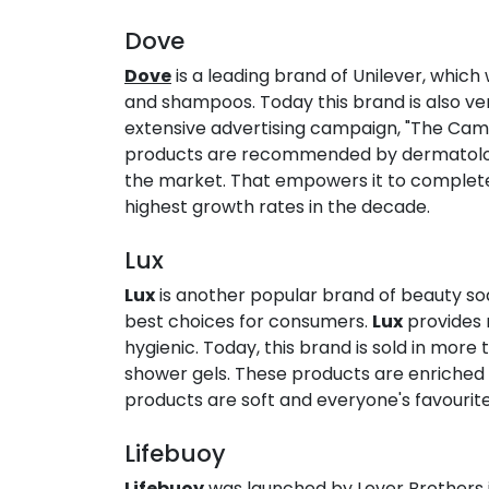
Dove​
Dove
is a leading brand of Unilever, which
and shampoos. Today this brand is also very
extensive advertising campaign, "The Campa
products are recommended by dermatologi
the market. That empowers it to complete i
highest growth rates in the decade.
Lux​
Lux
is another popular brand of beauty soa
best choices for consumers.
Lux
provides m
hygienic. Today, this brand is sold in more
shower gels. These products are enriched wi
products are soft and everyone's favourite
Lifebuoy​
Lifebuoy
was launched by Lever Brothers in