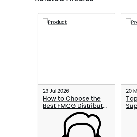
23 Jul 2026
20 M
How to Choose the
Top
ood and
Best FMCG Distributor
Sup
s in the
in Dubai for Long-
UAE
Term Business
Growth