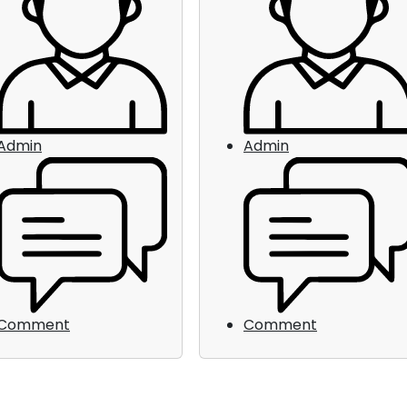
Admin
Admin
Comment
Comment