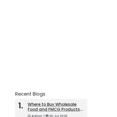
Recent Blogs
Where to Buy Wholesale
Food and FMCG Products
in the UAE
Admin
|
30 Jul 2026