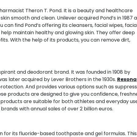
armacist Theron T. Pond. It is a beauty and healthcare
skin smooth and clean. Unilever acquired Pond’s in 1987 
can find Pond’s offering its cleansers, facial wipes, facia
 help maintain healthy and glowing skin. They offer deep
its. With the help of its products, you can remove dirt,
rspirant and deodorant brand. It was founded in 1908 by
was later acquired by Lever Brothers in the 1930s.
Rexona
rotection. And provides various options such as suppress
hese products are designed to give you confidence, freshn
 products are suitable for both athletes and everyday use
brands with annual sales of over 2 billion euros.
 for its fluoride-based toothpaste and gel formulas. This