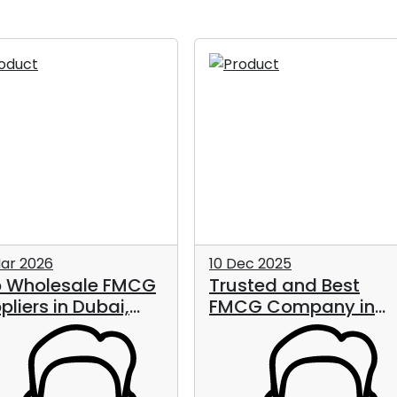
ar 2026
10 Dec 2025
 Wholesale FMCG
Trusted and Best
pliers in Dubai,
FMCG Company in
, in 2026
UAE