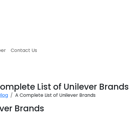
eer
Contact Us
omplete List of Unilever Brands
Blog
A Complete List of Unilever Brands
ever Brands