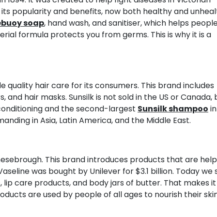
o its popularity and benefits, now both healthy and unhea
ebuoy soap
, hand wash, and sanitiser, which helps people
erial formula protects you from germs. This is why it is a
de quality hair care for its consumers. This brand includes
 and hair masks. Sunsilk is not sold in the US or Canada, 
r conditioning and the second-largest
Sunsilk shampoo
in
manding in Asia, Latin America, and the Middle East.
esebrough. This brand introduces products that are help
Vaseline was bought by Unilever for $3.1 billion. Today we 
es, lip care products, and body jars of butter. That makes it
ducts are used by people of all ages to nourish their skin