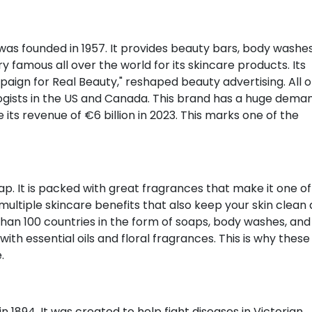
 was founded in 1957. It provides beauty bars, body washes
 famous all over the world for its skincare products. Its
ign for Real Beauty," reshaped beauty advertising. All of
sts in the US and Canada. This brand has a huge deman
ts revenue of €6 billion in 2023. This marks one of the
p. It is packed with great fragrances that make it one of
ultiple skincare benefits that also keep your skin clean
 than 100 countries in the form of soaps, body washes, and
th essential oils and floral fragrances. This is why these
.
 1894. It was created to help fight diseases in Victorian