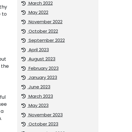
March 2022
lthy
May 2022
 to
November 2022
October 2022
September 2022
April 2023
August 2023
but
 the
February 2023
January 2023
June 2023
March 2023
ful
see
May 2023
 a
November 2023
.
October 2023