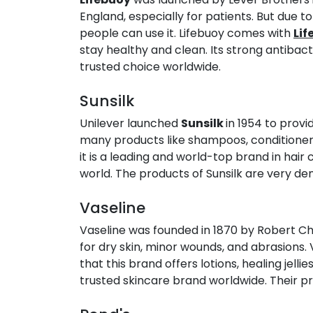
England, especially for patients. But due t
people can use it. Lifebuoy comes with
Lif
stay healthy and clean. Its strong antibact
trusted choice worldwide.
Sunsilk​
Unilever launched
Sunsilk
in 1954 to provi
many products like shampoos, conditioners,
it is a leading and world-top brand in hai
world. The products of Sunsilk are very de
Vaseline​
Vaseline was founded in 1870 by Robert Ch
for dry skin, minor wounds, and abrasions. 
that this brand offers lotions, healing jelli
trusted skincare brand worldwide. Their pro