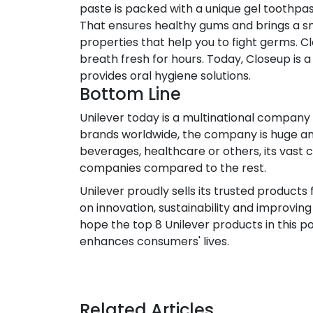
paste is packed with a unique gel toothpas
That ensures healthy gums and brings a sm
properties that help you to fight germs. 
breath fresh for hours. Today, Closeup is
provides oral hygiene solutions.
Bottom Line
Unilever today is a multinational company
brands worldwide, the company is huge and 
beverages, healthcare or others, its vast 
companies compared to the rest.
Unilever proudly sells its trusted product
on innovation, sustainability and improving
hope the top 8 Unilever products in this p
enhances consumers' lives.
Related Articles