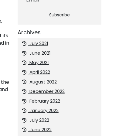
Subscribe
,
Archives
 its
d in
July 2021
June 2021
May 2021
April 2022
August 2022
 the
 and
December 2022
February 2022
January 2022
July 2022
June 2022