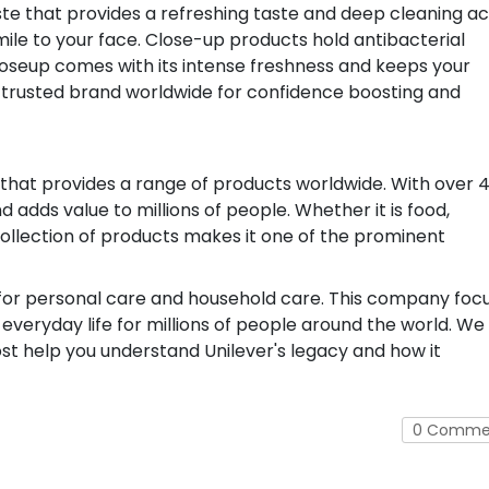
te that provides a refreshing taste and deep cleaning ac
ile to your face. Close-up products hold antibacterial
Closeup comes with its intense freshness and keeps your
 a trusted brand worldwide for confidence boosting and
 that provides a range of products worldwide. With over 
adds value to millions of people. Whether it is food,
collection of products makes it one of the prominent
s for personal care and household care. This company foc
 everyday life for millions of people around the world. We
ost help you understand Unilever's legacy and how it
0 Comme