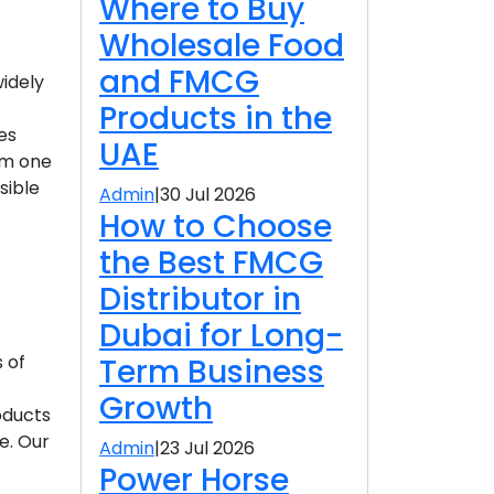
Where to Buy
Wholesale Food
and FMCG
widely
Products in the
es
UAE
om one
sible
Admin
|
30 Jul 2026
How to Choose
the Best FMCG
Distributor in
Dubai for Long-
 of
Term Business
Growth
roducts
e. Our
Admin
|
23 Jul 2026
Power Horse