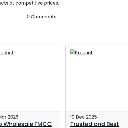
cts at competitive prices.
0 Comments
Mar 2026
10 Dec 2025
p Wholesale FMCG
Trusted and Best