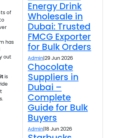
Energy Drink
ts of
Wholesale in
to
Dubai: Trusted
ver
FMCG Exporter
am has
for Bulk Orders
d
y out
Admin
|
29 Jun 2026
Chocolate
Suppliers in
it
is
vide
Dubai –
t
Complete
s.
Guide for Bulk
Buyers
Admin
|
18 Jun 2026
Starbucks