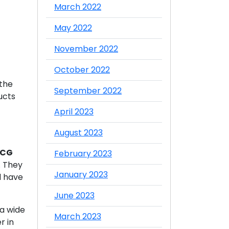
March 2022
May 2022
November 2022
October 2022
 the
September 2022
ucts
April 2023
August 2023
MCG
February 2023
. They
January 2023
d have
June 2023
 a wide
March 2023
r in