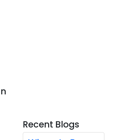
in
Recent Blogs