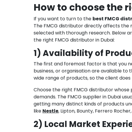
How to choose the r
If you want to turn to the
best FMCG distr
The FMCG distributor directly affects the 
selected with thorough research. Below ar
the right FMCG distributor in Dubai:
1) Availability of Produ
The first and foremost factor is that you n
business, or organisation are available to 
wide range of products, so the client does 
Choose the right FMCG distributor whose 
demands. The FMCG supplier in Dubai usuall
getting many distinct kinds of products un
like
Nestle
, Lipton, Bounty, Ferrero Rocher
2) Local Market Experi