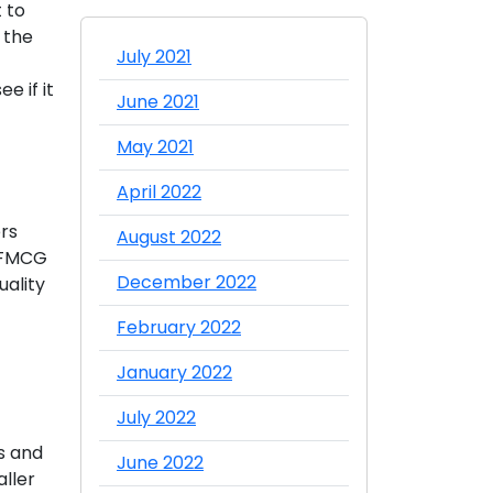
 to
 the
July 2021
e if it
June 2021
May 2021
April 2022
rs
August 2022
e FMCG
December 2022
uality
February 2022
January 2022
July 2022
s and
June 2022
aller