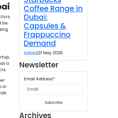
bai
Coffee Range in
Dubai:
ctors.
d be
Capsules &
sing
Frappuccino
Demand
Admin
|
21 May 2026
rtup,
Newsletter
has a
cts.
Email Address*
mer
p in
ands
Subscribe
Archives