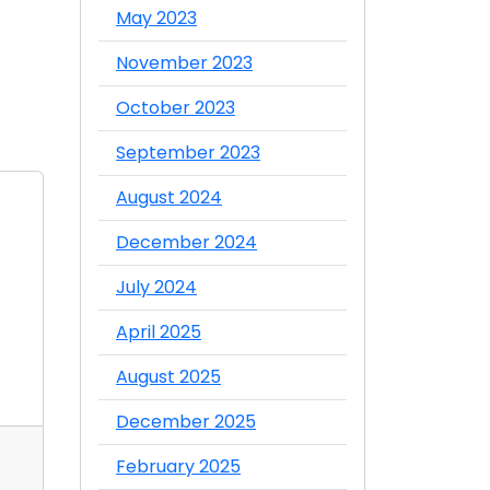
May 2023
November 2023
October 2023
September 2023
August 2024
December 2024
July 2024
April 2025
August 2025
December 2025
07 Oct 2025
03 Oct 2025
February 2025
Best Food Product
Food Distr