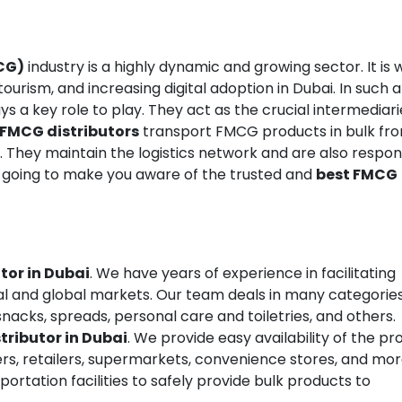
CG)
industry is a highly dynamic and growing sector. It is 
ourism, and increasing digital adoption in Dubai. In such a
ys a key role to play. They act as the crucial intermediari
FMCG distributors
transport FMCG products in bulk fr
r. They maintain the logistics network and are also respon
 going to make you aware of the trusted and
best FMCG
tor in Dubai
. We have years of experience in facilitating
al and global markets. Our team deals in many categories
nacks, spreads, personal care and toiletries, and others.
tributor in Dubai
. We provide easy availability of the p
rs, retailers, supermarkets, convenience stores, and mor
rtation facilities to safely provide bulk products to