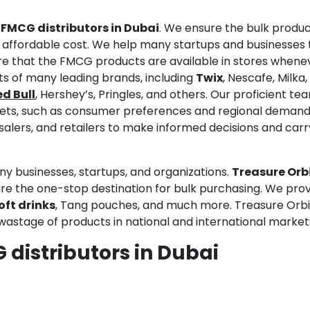
d
FMCG distributors in Dubai
. We ensure the bulk produc
an affordable cost. We help many startups and businesses 
e that the FMCG products are available in stores whene
ts of many leading brands, including
Twix
, Nescafe, Milka,
d Bull
, Hershey’s, Pringles, and others. Our proficient te
ets, such as consumer preferences and regional deman
alers, and retailers to make informed decisions and carr
ny businesses, startups, and organizations.
Treasure Orb
e the one-stop destination for bulk purchasing. We pro
oft drinks
, Tang pouches, and much more. Treasure Orbi
wastage of products in national and international market
 distributors in Dubai