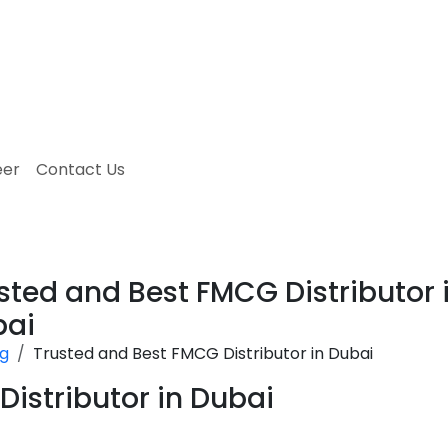
eer
Contact Us
sted and Best FMCG Distributor 
bai
og
Trusted and Best FMCG Distributor in Dubai
istributor in Dubai