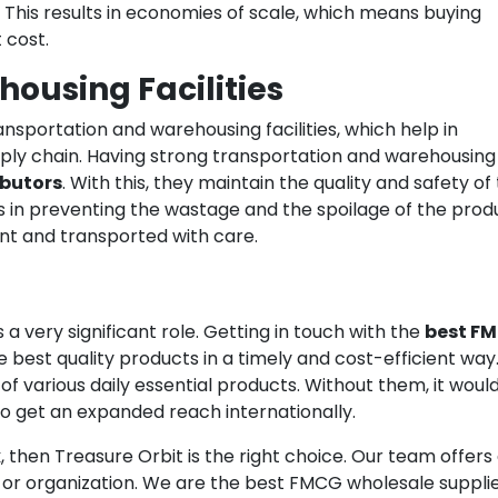
. This results in economies of scale, which means buying
 cost.
ousing Facilities
nsportation and warehousing facilities, which help in
upply chain. Having strong transportation and warehousing
ibutors
. With this, they maintain the quality and safety of
lps in preventing the wastage and the spoilage of the prod
nt and transported with care.
 a very significant role. Getting in touch with the
best F
 best quality products in a timely and cost-efficient way
f various daily essential products. Without them, it woul
 get an expanded reach internationally.
k
, then Treasure Orbit is the right choice. Our team offers
or organization. We are the best FMCG wholesale supplie