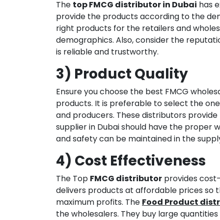
The
top FMCG distributor in Dubai
has ex
provide the products according to the dem
right products for the retailers and whol
demographics. Also, consider the reputati
is reliable and trustworthy.
3) Product Quality
Ensure you choose the best FMCG wholesale
products. It is preferable to select the on
and producers. These distributors provide
supplier in Dubai should have the proper 
and safety can be maintained in the supply
4) Cost Effectiveness
The Top
FMCG distributor
provides cost-e
delivers products at affordable prices so 
maximum profits. The
Food Product distr
the wholesalers. They buy large quantitie