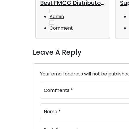
od and
Best FMCG Distributor
Sup
s in the
in Dubai for Long-
UAE
Term Business Growth
Admin
Comment
Leave A Reply
Your email address will not be publishe
Comments *
Name *