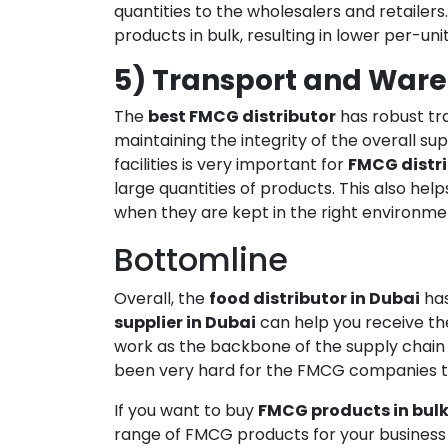
quantities to the wholesalers and retailers
products in bulk, resulting in lower per-unit
5) Transport and Wareh
The
best FMCG distributor
has robust tra
maintaining the integrity of the overall s
facilities is very important for
FMCG distr
large quantities of products. This also he
when they are kept in the right environme
Bottomline
Overall, the
food distributor in Dubai
has
supplier in Dubai
can help you receive the
work as the backbone of the supply chain o
been very hard for the FMCG companies to
If you want to buy
FMCG products in bul
range of FMCG products for your business 