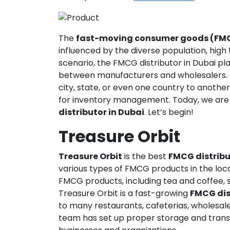
The
fast-moving consumer goods (FM
influenced by the diverse population, high t
scenario, the FMCG distributor in Dubai pla
between manufacturers and wholesalers.
city, state, or even one country to anothe
for inventory management. Today, we are
distributor in Dubai
. Let’s begin!
Treasure Orbit
Treasure Orbit
is the best
FMCG distribu
various types of FMCG products in the loc
FMCG products, including tea and coffee, s
Treasure Orbit is a fast-growing
FMCG dis
to many restaurants, cafeterias, wholesale
team has set up proper storage and transpo