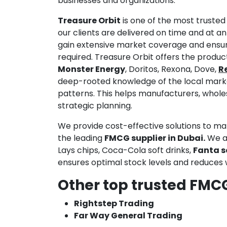
businesses and organizations.
Treasure Orbit
is one of the most truste
our clients are delivered on time and at 
gain extensive market coverage and ensur
required. Treasure Orbit offers the produc
Monster Energy
, Doritos, Rexona, Dove,
Re
deep-rooted knowledge of the local mark
patterns. This helps manufacturers, wholes
strategic planning.
We provide cost-effective solutions to ma
the leading
FMCG supplier in Dubai.
We ar
Lays chips, Coca-Cola soft drinks,
Fanta s
ensures optimal stock levels and reduces 
Other top trusted FMCG
Rightstep Trading
Far Way General Trading