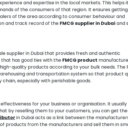
perience and expertise in the local markets. This helps it
ands of the consumers of that region. It ensures getting
esalers of the area according to consumer behaviour and
on and track record of the
FMCG supplier in Dubai
and se
 supplier in Dubai that provides fresh and authentic
e that has good ties with the
FMCG product
manufacture
 high-quality products according to your bulk needs. Th
warehousing and transportation system so that product q
 chain, especially with perishable goods.
ffectiveness for your business or organisation. It usually
that by reselling them to your customers, you can get the
ibutor
in Dubai acts as a link between the manufacturer
s of products from the manufacturers and sell them in sm