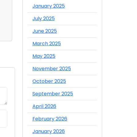
Distributor in Dubai
Food Whol
January 2025
What's th
Admin
Admin
July 2025
Comment
Comme
June 2025
March 2025
May 2025
November 2025
October 2025
September 2025
April 2026
February 2026
January 2026