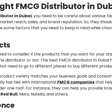
ight FMCG Distributor in Du
ibutor in Dubai
, you need to be careful about various fa
market reach, sales, and brand reputation. So, they shoul
e some factors that you need to keep in mind while choo
cts
eed to consider if the products that you want for your sta
the distributor or not. The best FMCG distributor in Dubai 
not need to go to different places to buy different produ
product variety matches your business goals and consu
y has ties with international
FMCG companies
that hel
der one roof. For instance, they can help you provide br
,
Red Bull
, Mars, Nutella, and others.
ence