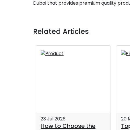
Dubai that provides premium quality produ
Related Articles
23 Jul 2026
20 
How to Choose the
To