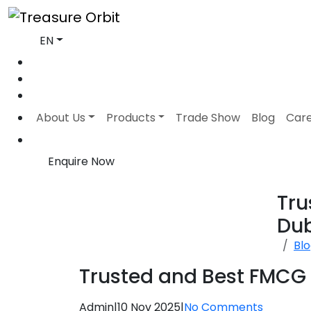
EN
About Us
Products
Trade Show
Blog
Car
Enquire Now
Tru
Du
Bl
Trusted and Best FMCG D
Admin
|
10 Nov 2025
|
No Comments