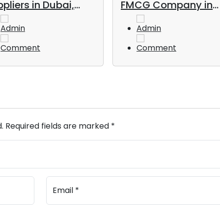
pliers in Dubai,
FMCG Company in
, in 2026
UAE
Admin
Admin
Comment
Comment
d. Required fields are marked *
Email *