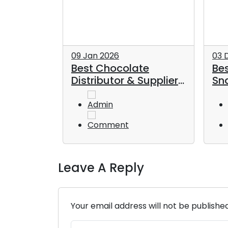
09 Jan 2026
03 
pliers in
Best Chocolate
Bes
plete
Distributor & Supplier
Sna
k Buyers
in Dubai
UA
Admin
Comment
Leave A Reply
Your email address will not be publishe