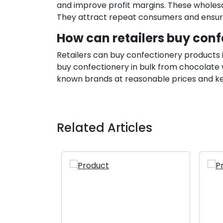
and improve profit margins. These wholes
They attract repeat consumers and ensure 
How can retailers buy conf
Retailers can buy confectionery products i
buy confectionery in bulk from chocolate wh
known brands at reasonable prices and kee
Related Articles