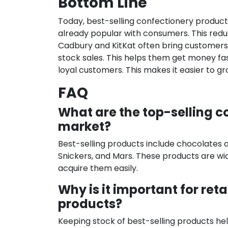
Bottom Line
Today, best-selling confectionery products
already popular with consumers. This reduc
Cadbury and KitKat often bring customers 
stock sales. This helps them get money fa
loyal customers. This makes it easier to g
FAQ
What are the top-selling co
market?
Best-selling products include chocolates 
Snickers, and Mars. These products are wid
acquire them easily.
Why is it important for ret
products?
Keeping stock of best-selling products help