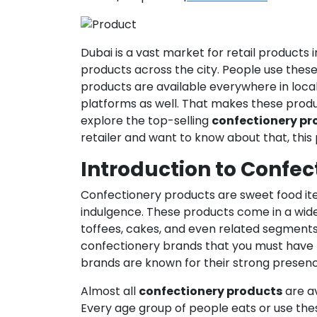
Dubai is a vast market for retail products 
products across the city. People use these 
products are available everywhere in loca
platforms as well. That makes these produc
explore the top-selling
confectionery pr
retailer and want to know about that, this p
Introduction to Confec
Confectionery products are sweet food ite
indulgence. These products come in a wide
toffees, cakes, and even related segment
confectionery brands that you must have h
brands are known for their strong presenc
Almost all
confectionery products
are av
Every age group of people eats or use these