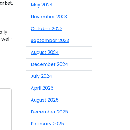
arket.
May 2023
November 2023
October 2023
ally
 well-
September 2023
August 2024
December 2024
July 2024
April 2025
August 2025
December 2025
February 2025