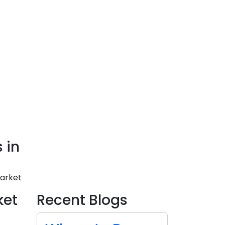
 in
Market
ket
Recent Blogs