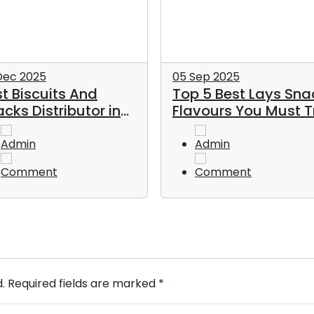
Dec 2025
05 Sep 2025
t Biscuits And
Top 5 Best Lays Sna
cks Distributor in
Flavours You Must T
E
Admin
Admin
Comment
Comment
d. Required fields are marked *