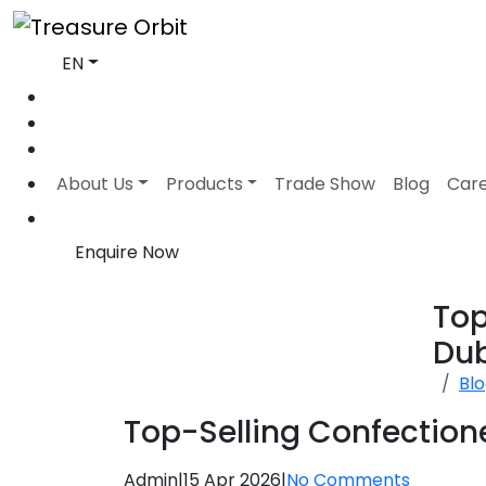
EN
About Us
Products
Trade Show
Blog
Car
Enquire Now
Top
Dub
Bl
Top-Selling Confectione
Admin
|
15 Apr 2026
|
No Comments