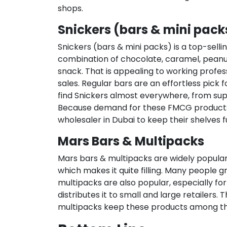
shops.
Snickers (bars & mini pack
Snickers (bars & mini packs) is a top-sellin
combination of chocolate, caramel, peanu
snack. That is appealing to working profess
sales. Regular bars are an effortless pick f
find Snickers almost everywhere, from supe
Because demand for these FMCG products is
wholesaler in Dubai to keep their shelves fu
Mars Bars & Multipacks
Mars bars & multipacks are widely popular 
which makes it quite filling. Many people
multipacks are also popular, especially for
distributes it to small and large retailers
multipacks keep these products among th