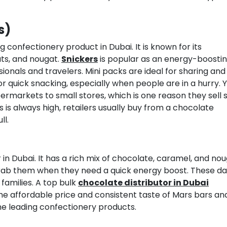
s)
g confectionery product in Dubai. It is known for its
ts, and nougat.
Snickers
is popular as an energy-boosti
ionals and travelers. Mini packs are ideal for sharing and
or quick snacking, especially when people are in a hurry. Y
rmarkets to small stores, which is one reason they sell s
 always high, retailers usually buy from a chocolate
ll.
in Dubai. It has a rich mix of chocolate, caramel, and nou
 grab them when they need a quick energy boost. These da
 families. A top bulk
chocolate distributor in Dubai
. The affordable price and consistent taste of Mars bars an
e leading confectionery products.