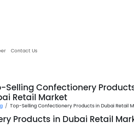
eer
Contact Us
-Selling Confectionery Products
ai Retail Market
og
Top-Selling Confectionery Products in Dubai Retail 
ry Products in Dubai Retail Mar