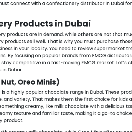
must connect with a confectionery distributor in Dubai for
ery Products in Dubai
ry products are in demand, while others are not that mu
y products sell well. That is why you must purchase thos
iness in your locality. You need to review supermarket t
s. By focusing on popular brands from FMCG distributors
d stay competitive in a fast-moving FMCG market. Let’s 
 in Dubai:
 Nut, Oreo Minis)
) is a highly popular chocolate range in Dubai. These pro
e, and variety. That makes them the first choice for kids 
omething creamy, like milk chocolate with a delicious ta
creamy texture and familiar taste, making it a go-to choice
y product.