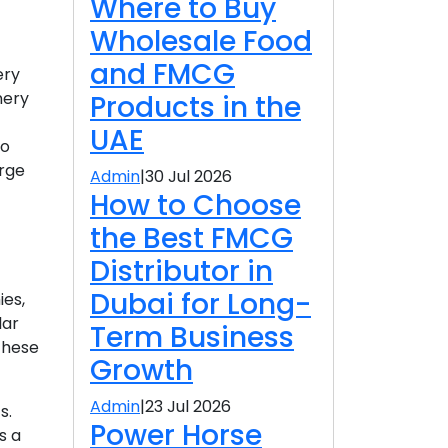
Where to Buy
Wholesale Food
and FMCG
ery
nery
Products in the
UAE
to
arge
Admin
|
30 Jul 2026
How to Choose
the Best FMCG
Distributor in
Dubai for Long-
ies,
lar
Term Business
These
Growth
Admin
|
23 Jul 2026
s.
Power Horse
s a