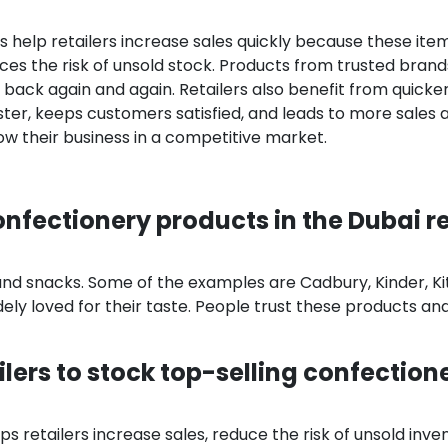
 help retailers increase sales quickly because these ite
es the risk of unsold stock. Products from trusted brands
back again and again. Retailers also benefit from quicke
ster, keeps customers satisfied, and leads to more sales 
row their business in a competitive market.
nfectionery products in the Dubai re
and snacks. Some of the examples are Cadbury, Kinder, Ki
ely loved for their taste. People trust these products an
ailers to stock top-selling confection
s retailers increase sales, reduce the risk of unsold inve