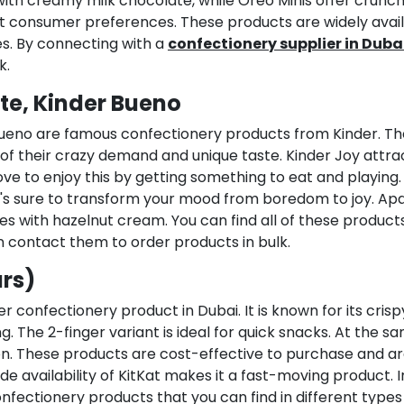
with creamy milk chocolate, while Oreo Minis offer crunc
erent consumer preferences. These products are widely avai
s. By connecting with a
confectionery supplier in Duba
k.
te, Kinder Bueno
 Bueno are famous confectionery products from Kinder. T
of their crazy demand and unique taste. Kinder Joy attra
ove to enjoy this by getting something to eat and playing.
hat's sure to transform your mood from boredom to joy. Ap
es with hazelnut cream. You can find all of these product
n contact them to order products in bulk.
ars)
r confectionery product in Dubai. It is known for its crisp
 The 2-finger variant is ideal for quick snacks. At the s
ion. These products are cost-effective to purchase and a
de availability of KitKat makes it a fast-moving product. I
nfectionery products that you can find in different types