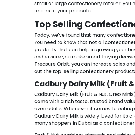
small or large confectionery retailer, you 
orders of your products.
Top Selling Confection
Today, we've found that many confectione
You need to know that not all confectioner
products that can help in growing your bus
and ensure you make smart buying decision
Treasure Orbit, you can increase sales an
out the top-selling confectionery products
Cadbury Dairy Milk (Fruit &
Cadbury Dairy Milk (Fruit & Nut, Oreo Minis
come with a rich taste, trusted brand valu
even adults. Whenever it comes to eating s
Cadbury Dairy Milk is widely loved for its 
many shoppers in Dubai as a confectioner