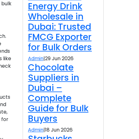
 bulk
Energy Drink
Wholesale in
Dubai: Trusted
FMCG Exporter
ch.
e
for Bulk Orders
rends
Admin
|
29 Jun 2026
 like
Chocolate
check
Suppliers in
Dubai –
Complete
ducts
and
Guide for Bulk
ste,
Buyers
 for
Admin
|
18 Jun 2026
Starbucks