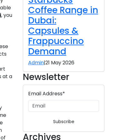
hy
Coffee Range in
lable
i
, you
Dubai:
Capsules &
Frappuccino
hese
Demand
cts
Admin
|
21 May 2026
art
Newsletter
s at a
Email Address*
y
ame
Subscribe
re
n
Archives
 of