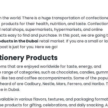
in the world. There is a huge transportation of confection
products for their health, nutrition, and taste. Confectio
l retail shops, supermarkets, hypermarkets, and online
ts easy to find and purchase. In this post, we are going 
oducts in the Dubai
retail market. If you are a small or l
ost is just for you. Here we go!
tionery Products
ms that are enjoyed worldwide for taste, energy, and
 range of categories, such as chocolates, candies, gumm
s like tea and coffee accompaniments. Some of the popu
eard of are Cadbury, Nestle, Mars, Ferrero, and Haribo. 
e in Dubai.
ailable in various flavors, textures, and packaging format
 products for gifting, celebrations, and daily snacking. A