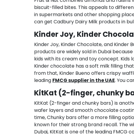
Fruit & Nut combines almonds and raisins 
biscuit-filled bites. This appeals to diff
in supermarkets and other shopping place
can get Cadbury Dairy Milk products in bul
Kinder Joy, Kinder Chocola
Kinder Joy, Kinder Chocolate, and Kinder
products are widely sold in Dubai because 
kids with its cream and toy concept. Kids l
Kinder chocolate has a soft milk filling t
from that, Kinder Bueno offers crispy waffl
leading
FMCG supplier in the UAE
. You ca
KitKat (2-finger, chunky b
KitKat (2-finger and chunky bars) is anothe
wafer layers and smooth chocolate coating.
time, Chunky bars offer a more filling opt
known for their strong brand recall. The wi
Dubai, KitKat is one of the leading FMCG co