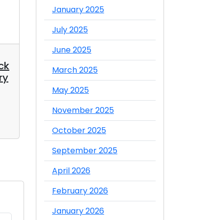
January 2025
July 2025
June 2025
12 May 2025
09 Jan 2025
ck
Top 5 Best Pringles
10 Reaso
March 2025
ry
Snack Flavors You
Chocolate
Must Try
You
May 2025
Admin
Admin
November 2025
Comment
Comme
October 2025
September 2025
April 2026
February 2026
January 2026