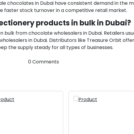
ale chocolates in Dubai have consistent demand in the m
faster stock turnover in a competitive retail market.
ectionery products in bulk in Dubai?
n bulk from chocolate wholesalers in Dubai. Retailers usu
olesalers in Dubai. Distributors like Treasure Orbit offer
p the supply steady for all types of businesses.
0 Comments