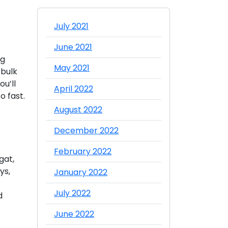
July 2021
June 2021
ng
May 2021
 bulk
ou’ll
April 2022
o fast.
August 2022
December 2022
February 2022
gat,
ys,
January 2022
July 2022
d
June 2022