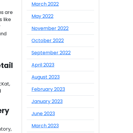
March 2022
ms are
May 2022
 like
r
November 2022
and
October 2022
September 2022
tail
April 2023
August 2023
tKat,
February 2023
d
January 2023
ery
June 2023
March 2023
ntory,