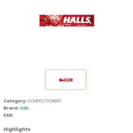
Category:
CONFECTIONERY
Brand:
Halls
EAN:
Highlights