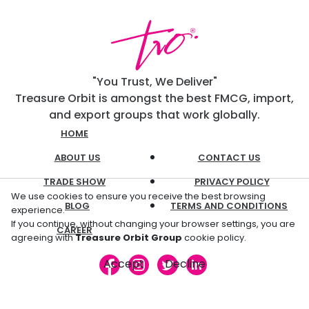
"You Trust, We Deliver"
Treasure Orbit is amongst the best FMCG, import,
and export groups that work globally.
HOME
ABOUT US
CONTACT US
TRADE SHOW
PRIVACY POLICY
We use cookies to ensure you receive the best browsing
BLOG
TERMS AND CONDITIONS
experience.
If you continue, without changing your browser settings, you are
CAREER
agreeing with
Treasure Orbit Group
cookie policy.
Accept
Decline