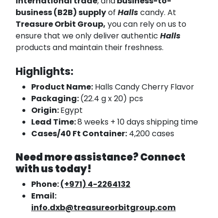
international trade
, and
business-to-
business (B2B) supply
of
Halls
candy. At
Treasure Orbit Group,
you can rely on us to
ensure that we only deliver authentic
Halls
products and maintain their freshness.
Highlights:
Product Name:
Halls Candy Cherry Flavor
Packaging:
(22.4 g x 20) pcs
Origin:
Egypt
Lead Time:
8 weeks + 10 days shipping time
Cases/40 Ft Container:
4,200 cases
Need more assistance? Connect
with us today!
Phone:
(+971) 4-2264132
Email:
info.dxb@treasureorbitgroup.com