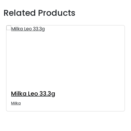
Related Products
Milka Leo 33.3g
Milka