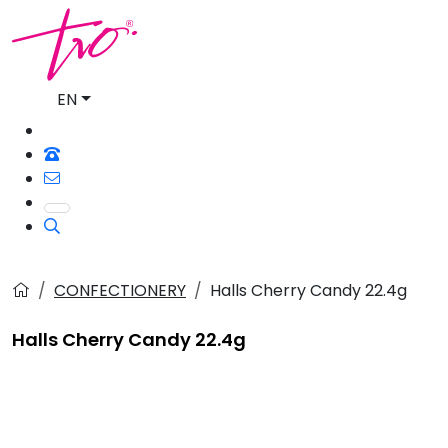
EN
CONFECTIONERY
Halls Cherry Candy 22.4g
Halls Cherry Candy 22.4g