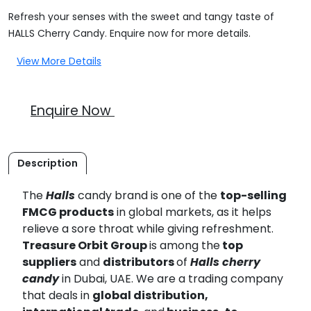
Refresh your senses with the sweet and tangy taste of
HALLS Cherry Candy. Enquire now for more details.
View More Details
Enquire Now
Description
The
Halls
candy brand is one of the
top-selling
FMCG products
in global markets, as it helps
relieve a sore throat while giving refreshment.
Treasure Orbit Group
is among the
top
suppliers
and
distributors
of
Halls
cherry
candy
in Dubai, UAE. We are a trading company
that deals in
global distribution,