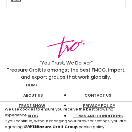
"You Trust, We Deliver"
Treasure Orbit is amongst the best FMCG, import,
and export groups that work globally.
HOME
ABOUT US
CONTACT US
TRADE SHOW
PRIVACY POLICY
We use cookies to ensure you receive the best browsing
experience.
BLOG
TERMS AND CONDITIONS
If you continue, without changing your browser settings, you are
CAREER
agreeing with
Treasure Orbit Group
cookie policy.