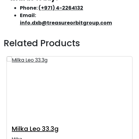
Phone:
(+971) 4-2264132
Email:
info.dxb@treasureorbitgroup.com
Related Products
Milka Leo 33.3g
Milka