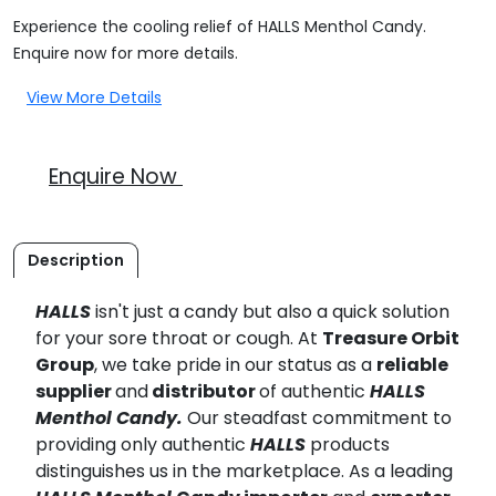
Experience the cooling relief of HALLS Menthol Candy.
Enquire now for more details.
View More Details
Enquire Now
Description
HALLS
isn't just a candy but also a quick solution
for your sore throat or cough. At
Treasure Orbit
Group
, we take pride in our status as a
reliable
supplier
and
distributor
of authentic
HALLS
Menthol Candy.
Our steadfast commitment to
providing only authentic
HALLS
products
distinguishes us in the marketplace. As a leading