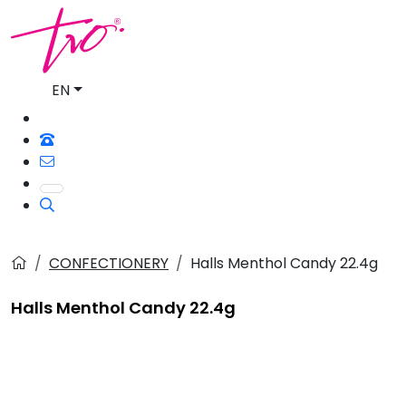
EN
CONFECTIONERY
Halls Menthol Candy 22.4g
Halls Menthol Candy 22.4g