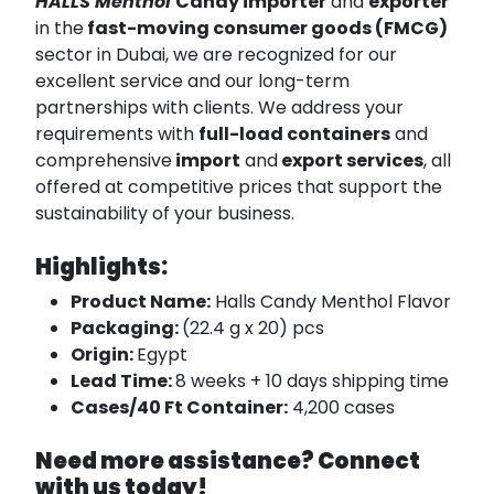
HALLS Menthol
Candy importer
and
exporter
in the
fast-moving consumer goods (FMCG)
sector in Dubai, we are recognized for our
excellent service and our long-term
partnerships with clients. We address your
requirements with
full-load containers
and
comprehensive
import
and
export services
, all
offered at competitive prices that support the
sustainability of your business.
Highlights:
Product Name:
Halls Candy Menthol Flavor
Packaging:
(22.4 g x 20) pcs
Origin:
Egypt
Lead Time:
8 weeks + 10 days shipping time
Cases/40 Ft Container:
4,200 cases
Need more assistance? Connect
with us today!