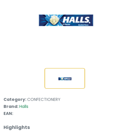
Category:
CONFECTIONERY
Brand:
Halls
EAN:
Highlights