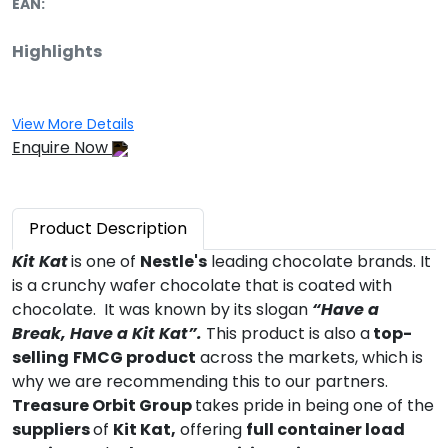
EAN:
Highlights
View More Details
Enquire Now
Product
Description
Kit Kat
is one of
Nestle's
leading chocolate brands. It
is a crunchy wafer chocolate that is coated with
chocolate. It was known by its slogan
“Have a
Break, Have a Kit Kat”.
This product is also a
top-
selling
FMCG product
across the markets, which is
why we are recommending this to our partners.
Treasure Orbit Group
takes pride in being one of the
suppliers
of
Kit Kat,
offering
full container load