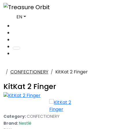
EN
CONFECTIONERY
KitKat 2 Finger
KitKat 2 Finger
Category:
CONFECTIONERY
Brand:
Nestlé