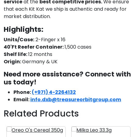
service
at the
best competitive prices.
We ensure
that each Kit Kat we ship is authentic and ready for
market distribution.
Highlights:
Units/Case:
2-Finger x 16
40'Ft Reefer Container:
1,500 cases
Shelf life:
12 months
Origin:
Germany & UK
Need more assistance? Connect with
us today!
Phone:
(+971) 4-2264132
Email:
info.dxb@treasureorbitgroup.com
Related Products