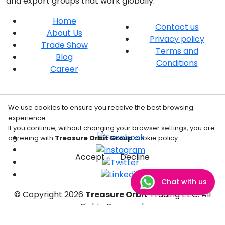
and export groups that work globally.
Home
Contact us
About Us
Privacy policy
Trade Show
Terms and
Blog
Conditions
Career
We use cookies to ensure you receive the best browsing
experience.
If you continue, without changing your browser settings, you are
agreeing with
Treasure Orbit Group
cookie policy.
Accept
Decline
Chat with us
© Copyright
2026
Treasure Orbit
Trading L.L.C. All
Rights Reserved.