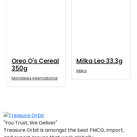
Oreo O's Cereal
Milka Leo 33.3g
350g
Milka
Mondelez International
"You Trust, We Deliver"
Treasure Orbit is amongst the best FMCG, import,