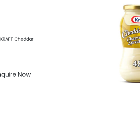
f KRAFT Cheddar
nquire Now