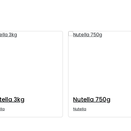
tella 3kg
Nutella 750g
lla
Nutella