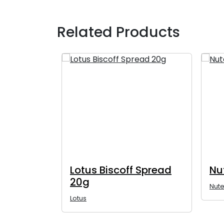
Related Products
 Spread
Lotus Biscoff Spread
Nu
20g
Nute
Lotus