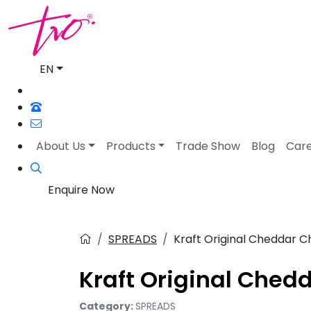
EN
About Us
Products
Trade Show
Blog
Car
Enquire Now
SPREADS
Kraft Original Cheddar 
Kraft Original Che
Category:
SPREADS