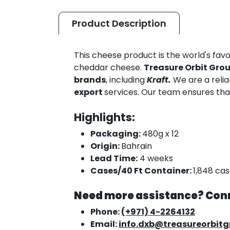
Product
Description
This cheese product is the world's favo
cheddar cheese.
Treasure Orbit Gro
brands
, including
Kraft.
We are a reli
export
services. Our team ensures th
Highlights:
Packaging:
480g x 12
Origin:
Bahrain
Lead Time:
4 weeks
Cases/40 Ft Container:
1,848 ca
Need more assistance? Conn
Phone:
(+971) 4-2264132
Email:
info.dxb@treasureorbit