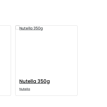
Nutella 350g
Nutella 
Nutella
Nutella