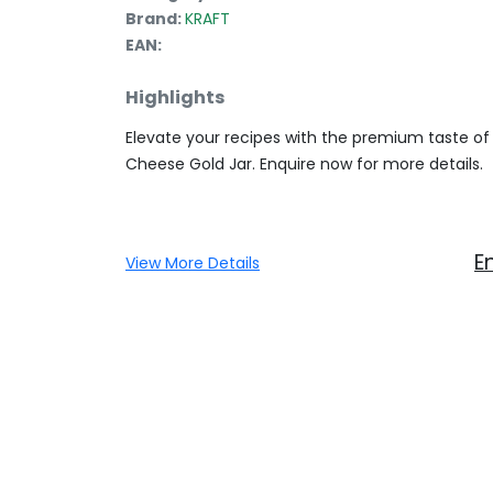
Brand:
KRAFT
EAN:
Highlights
Elevate your recipes with the premium taste o
Cheese Gold Jar. Enquire now for more details.
E
View More Details