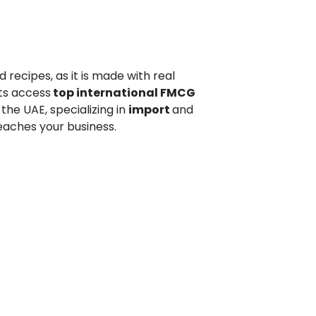
 recipes, as it is made with real
nts access
top international FMCG
 the UAE, specializing in
import
and
eaches your business.