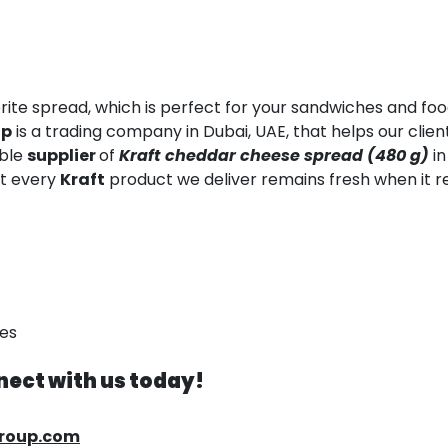
rite spread, which is perfect for your sandwiches and food
up
is a trading company in Dubai, UAE, that helps our clie
able
supplier
of
Kraft cheddar cheese spread (480 g)
in
at every
Kraft
product we deliver remains fresh when it r
ses
ect with us today!
group.com