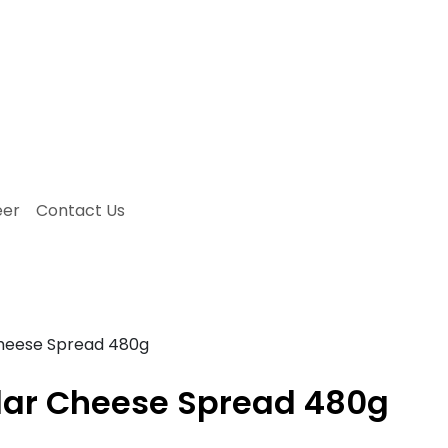
eer
Contact Us
Cheese Spread 480g
ddar Cheese Spread 480g