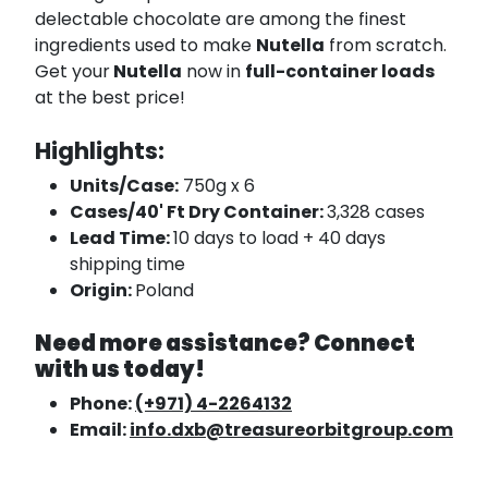
delectable chocolate are among the finest
ingredients used to make
Nutella
from scratch.
Get your
Nutella
now in
full-container loads
at the best price!
Highlights:
Units/Case:
750g x 6
Cases/40' Ft Dry Container:
3,328 cases
Lead Time:
10 days to load + 40 days
shipping time
Origin:
Poland
Need more assistance? Connect
with us today!
Phone:
(+971) 4-2264132
Email:
info.dxb@treasureorbitgroup.com