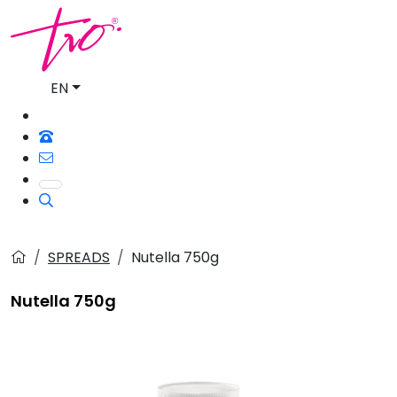
EN
SPREADS
Nutella 750g
Nutella 750g