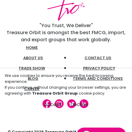
"You Trust, We Deliver"
Treasure Orbit is amongst the best FMCG, import,
and export groups that work globally.
HOME
ABOUT US
CONTACT US
TRADE SHOW
PRIVACY POLICY
We use cookies to ensure you receive the best browsing
BLOG
TERMS AND CONDITIONS
experience.
If you continue, without changing your browser settings, you are
CAREER
agreeing with
Treasure Orbit Group
cookie policy.
Accept
Decline
© Copyright
2026
Treasure Orbit
Trading L.L.C. All Rights