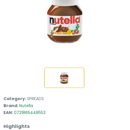
Category:
SPREADS
Brand:
Nutella
EAN:
0721865448553
Highlights