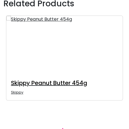
Related Products
Skippy Peanut Butter 454g
Skippy