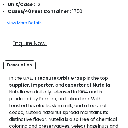
Unit/Case
12
Cases/40 Feet Container
1750
View More Details
Enquire Now
Description
In the UAE
, Treasure Orbit Group
is the top
supplier, importer,
and
exporter
of
Nutella
.
Nutella was initially released in 1964 and is
produced by Ferrero, an Italian firm. With
toasted hazelnuts, skim milk, and a touch of
cocoa, Nutella hazelnut spread maintains its
distinctive flavor. Nutella is also free of chemical
coloring and preservatives. Select hazelnuts and