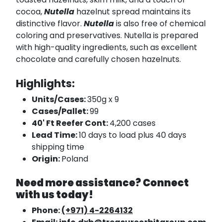
cocoa,
Nutella
hazelnut spread maintains its
distinctive flavor.
Nutella
is also free of chemical
coloring and preservatives. Nutella is prepared
with high-quality ingredients, such as excellent
chocolate and carefully chosen hazelnuts.
Highlights:
Units/Cases:
350g x 9
Cases/Pallet:
99
40' Ft Reefer Cont:
4,200 cases
Lead Time:
10 days to load plus 40 days
shipping time
Origin:
Poland
Need more assistance? Connect
with us today!
Phone:
(+971) 4-2264132