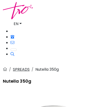
EN
SPREADS
Nutella 350g
Nutella 350g