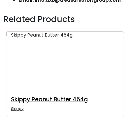
Email:
info.dxb@treasureorbitgroup.com
Related Products
Skippy Peanut Butter 454g
Skippy