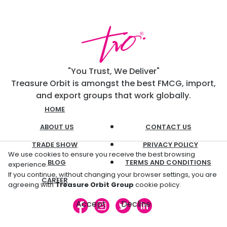
"You Trust, We Deliver"
Treasure Orbit is amongst the best FMCG, import,
and export groups that work globally.
HOME
ABOUT US
CONTACT US
TRADE SHOW
PRIVACY POLICY
We use cookies to ensure you receive the best browsing
BLOG
TERMS AND CONDITIONS
experience.
If you continue, without changing your browser settings, you are
CAREER
agreeing with
Treasure Orbit Group
cookie policy.
Accept
Decline