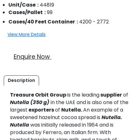
Unit/Case
44819
Cases/Pallet
99
Cases/40 Feet Container
4200 - 2772
View More Details
Enquire Now
Description
Treasure Orbit Group
is the leading
supplier
of
Nutella (350 g)
in the UAE and is also one of the
largest
exporters
of
Nutella.
An example of a
sweetened hazelnut cocoa spread is
Nutella.
Nutella
was initially released in 1964 and is
produced by Ferrero, an Italian firm. With
toasted hazelnuts, skim milk, and a touch of