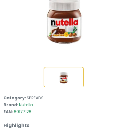
Category:
SPREADS
Brand:
Nutella
EAN:
80177128
Highlights