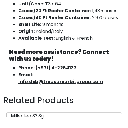
Unit/Case:
T3 x 64
Cases/20 Ft Reefer Container:
1,485 cases
Cases/40 Ft Reefer Container:
2,970 cases
Shelf Life:
9 months
Origin:
Poland/Italy
Available Text:
English & French
Need more assistance? Connect
with us today!
Phone:
(+971) 4-2264132
Email:
info.dxb@treasureorbitgroup.com
Related Products