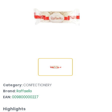
Category:
CONFECTIONERY
Brand:
Raffaello
EAN:
009800000227
Highlights