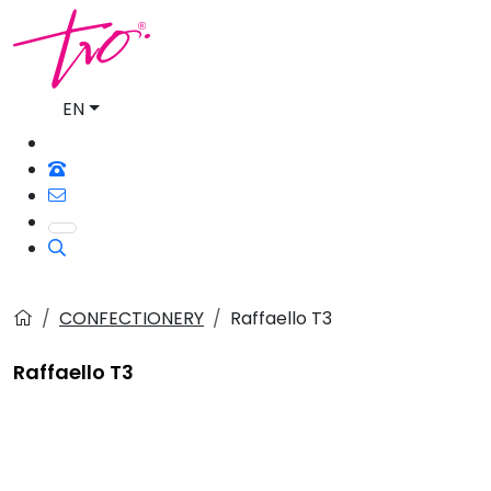
EN
CONFECTIONERY
Raffaello T3
Raffaello T3