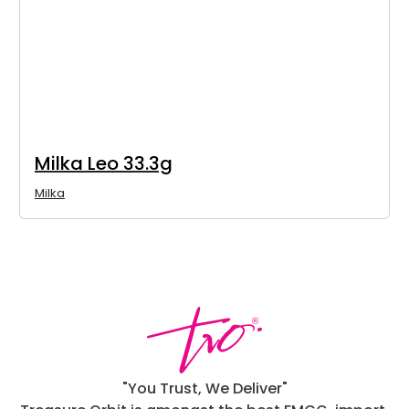
Milka Leo 33.3g
Milka
"You Trust, We Deliver"