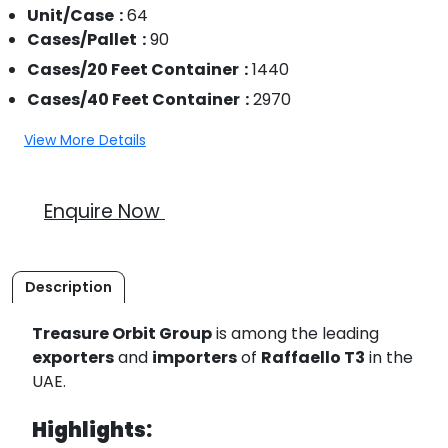
Unit/Case
64
Cases/Pallet
90
Cases/20 Feet Container
1440
Cases/40 Feet Container
2970
View More Details
Enquire Now
Description
Treasure Orbit Group
is among the leading
exporters
and
importers
of
Raffaello T3
in the
UAE.
Highlights: