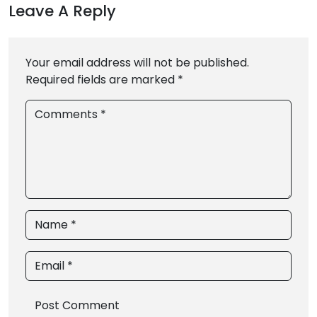
Leave A Reply
Your email address will not be published.
Required fields are marked *
Comments *
Name *
Email *
Post Comment