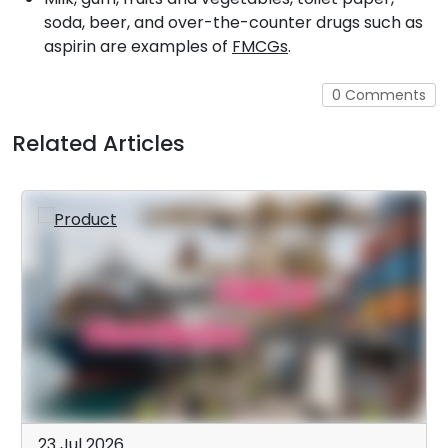
soda, beer, and over-the-counter drugs such as
aspirin are examples of
FMCGs
.
0 Comments
Related Articles
23 Jul 2026