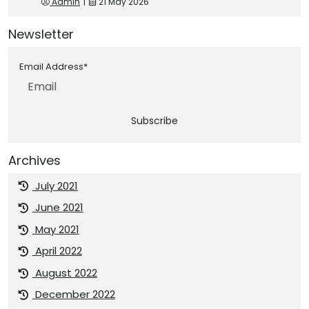
Admin
|
21 May 2026
Newsletter
Email Address*
Subscribe
Archives
July 2021
June 2021
May 2021
April 2022
August 2022
December 2022