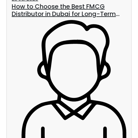
How to Choose the Best FMCG
Distributor in Dubai for Long-Term
Business Growth