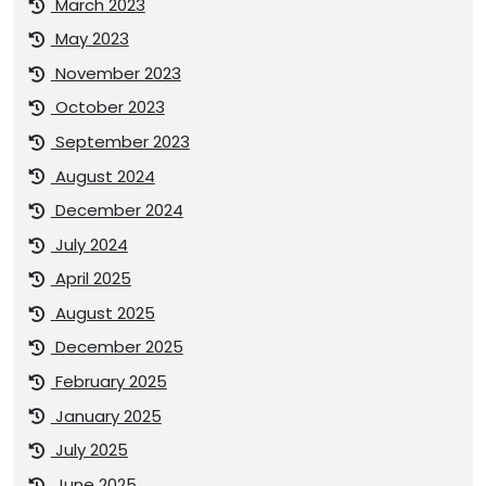
March 2023
May 2023
November 2023
October 2023
September 2023
August 2024
December 2024
July 2024
April 2025
August 2025
December 2025
February 2025
January 2025
July 2025
June 2025