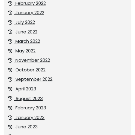
February 2022
January 2022
July 2022
June 2022
March 2022
May 2022
November 2022
October 2022
September 2022
April 2023
August 2023
February 2023
January 2023
June 2023