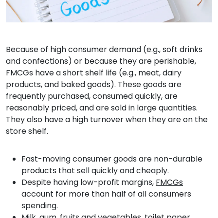
Because of high consumer demand (e.g., soft drinks
and confections) or because they are perishable,
FMCGs have a short shelf life (e.g., meat, dairy
products, and baked goods). These goods are
frequently purchased, consumed quickly, are
reasonably priced, and are sold in large quantities.
They also have a high turnover when they are on the
store shelf.
Fast-moving consumer goods are non-durable
products that sell quickly and cheaply.
Despite having low-profit margins,
FMCGs
account for more than half of all consumers
spending.
Milk, gum, fruits and vegetables, toilet paper,