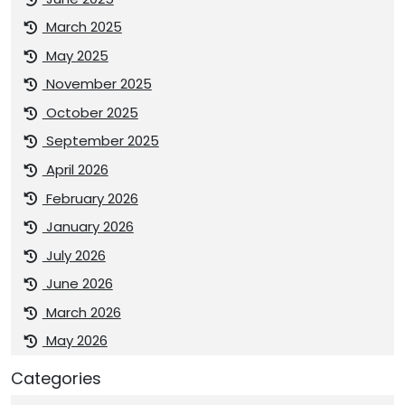
March 2025
May 2025
November 2025
October 2025
September 2025
April 2026
February 2026
January 2026
July 2026
June 2026
March 2026
May 2026
Categories