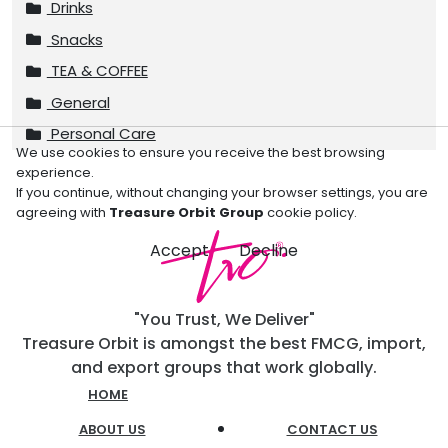
Drinks
Snacks
TEA & COFFEE
General
Personal Care
We use cookies to ensure you receive the best browsing
experience.
If you continue, without changing your browser settings, you are
agreeing with
Treasure Orbit Group
cookie policy.
Accept
Decline
"You Trust, We Deliver"
Treasure Orbit is amongst the best FMCG, import,
and export groups that work globally.
HOME
ABOUT US
CONTACT US