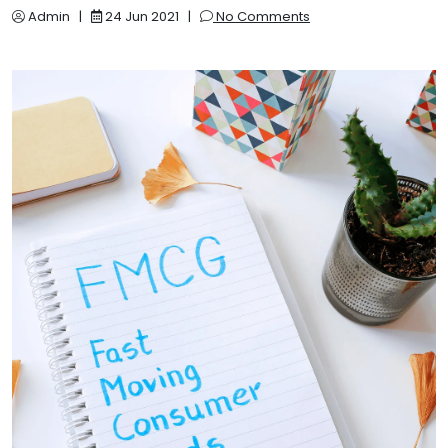
Admin
|
24 Jun 2021
|
No Comments