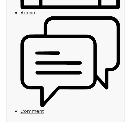
Admin
Comment