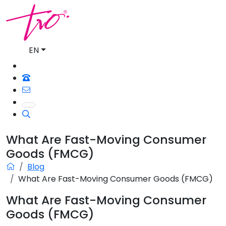
EN
What Are Fast-Moving Consumer
Goods (FMCG)
Blog
What Are Fast-Moving Consumer Goods (FMCG)
What Are Fast-Moving Consumer
Goods (FMCG)