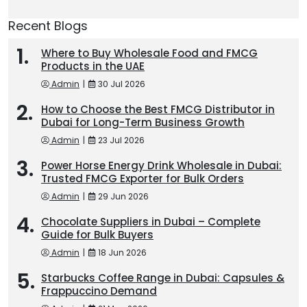
Recent Blogs
Where to Buy Wholesale Food and FMCG
Products in the UAE
Admin
|
30 Jul 2026
How to Choose the Best FMCG Distributor in
Dubai for Long-Term Business Growth
Admin
|
23 Jul 2026
Power Horse Energy Drink Wholesale in Dubai:
Trusted FMCG Exporter for Bulk Orders
Admin
|
29 Jun 2026
Chocolate Suppliers in Dubai – Complete
Guide for Bulk Buyers
Admin
|
18 Jun 2026
Starbucks Coffee Range in Dubai: Capsules &
Frappuccino Demand